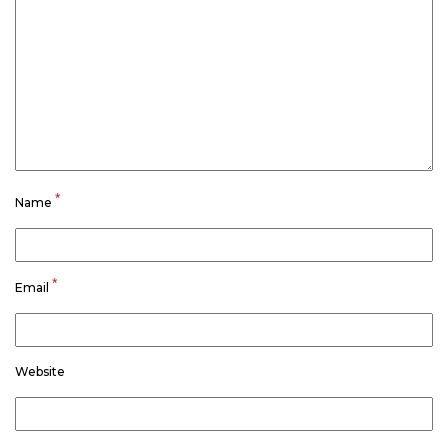
*
Name
*
Email
Website