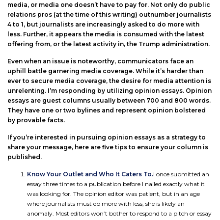
media, or media one doesn’t have to pay for. Not only do public
relations pros (at the time of this writing) outnumber journalists
4 to 1, but journalists are increasingly asked to do more with
less. Further, it appears the media is consumed with the latest
offering from, or the latest activity in, the Trump administration.
Even when an issue is noteworthy, communicators face an
uphill battle garnering media coverage. While it’s harder than
ever to secure media coverage, the desire for media attention is
unrelenting. I’m responding by utilizing opinion essays. Opinion
essays are guest columns usually between 700 and 800 words.
They have one or two bylines and represent opinion bolstered
by provable facts.
If you’re interested in pursuing opinion essays as a strategy to
share your message, here are five tips to ensure your column is
published.
Know Your Outlet and Who It Caters To.
I once submitted an
essay three times to a publication before I nailed exactly what it
was looking for. The opinion editor was patient, but in an age
where journalists must do more with less, she is likely an
anomaly. Most editors won’t bother to respond to a pitch or essay