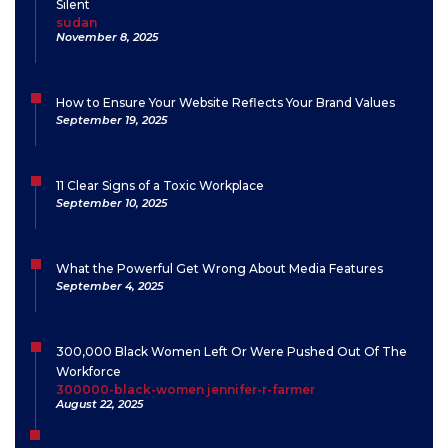
Silent
sudan
November 8, 2025
How to Ensure Your Website Reflects Your Brand Values
September 19, 2025
11 Clear Signs of a Toxic Workplace
September 10, 2025
What the Powerful Get Wrong About Media Features
September 4, 2025
300,000 Black Women Left Or Were Pushed Out Of The
Workforce
300000-black-women jennifer-r-farmer
August 22, 2025