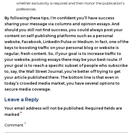
whether exclusivity is required and then honor the publication’s
preferences.
By following these tips, I’m confident you’ll have success
sharing your message via columns and opinion essays. And
should you still not find success, you could always post your
content on self-publishing platforms such as a personal
website, Facebook, LinkedIn Pulse or Medium. In fact, one of the
keys to boosting traffic on your personal blog or website is
regular, fresh content. So, if your goal is to increase traffic to
your website, posting essays there may be your best route. If
your goal is to reach a specific subset of people who subscribe
to, say, the Wall Street Journal, you’re better off trying to get
your article published there. The bottom line is that even in
today’s crowded media market, you have several options to
secure media coverage.
Leave a Reply
Your email address will not be published.
Required fields are
*
marked
*
Comment