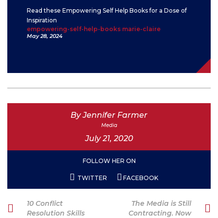
Read these Empowering Self Help Books for a Dose of
Inspiration
empowering-self-help-books marie-claire
May 28, 2024
By Jennifer Farmer
Media
July 21, 2020
FOLLOW HER ON
TWITTER
FACEBOOK
Post
Previous
Next
10 Conflict
The Media is Still
navigation
Post
Post
Resolution Skills
Contracting. Now