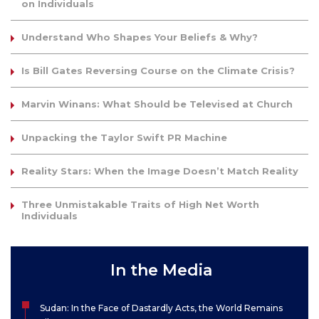
on Individuals
Understand Who Shapes Your Beliefs & Why?
Is Bill Gates Reversing Course on the Climate Crisis?
Marvin Winans: What Should be Televised at Church
Unpacking the Taylor Swift PR Machine
Reality Stars: When the Image Doesn’t Match Reality
Three Unmistakable Traits of High Net Worth
Individuals
In the Media
Sudan: In the Face of Dastardly Acts, the World Remains