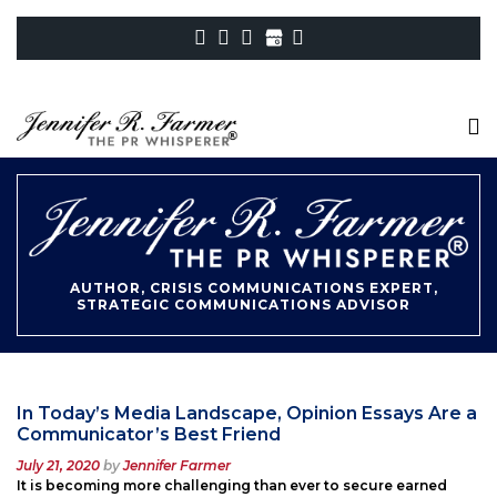
AUTHOR, CRISIS COMMUNICATIONS EXPERT,
STRATEGIC COMMUNICATIONS ADVISOR
In Today’s Media Landscape, Opinion Essays Are a
Communicator’s Best Friend
Posted
July 21, 2020
by
Jennifer Farmer
on
It is becoming more challenging than ever to secure earned