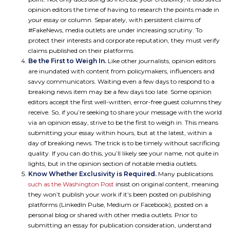
opinion editors the time of having to research the points made in
your essay or column. Separately, with persistent claims of
#FakeNews, media outlets are under increasing scrutiny. To
protect their interests and corporate reputation, they must verify
claims published on their platforms.
Be the First to Weigh In.
Like other journalists, opinion editors
are inundated with content from policymakers, influencers and
savvy communicators. Waiting even a few days to respond to a
breaking news item may be a few days too late. Some opinion
editors accept the first well-written, error-free guest columns they
receive. So, if you’re seeking to share your message with the world
via an opinion essay, strive to be the first to weigh in. This means
submitting your essay within hours, but at the latest, within a
day of breaking news. The trick is to be timely without sacrificing
quality. If you can do this, you’ll likely see your name, not quite in
lights, but in the opinion section of notable media outlets.
Know Whether Exclusivity is Required.
Many publications
such as the Washington Post
insist on original content, meaning
they won’t publish your work if it’s been posted on publishing
platforms (LinkedIn Pulse, Medium or Facebook), posted on a
personal blog or shared with other media outlets. Prior to
submitting an essay for publication consideration, understand