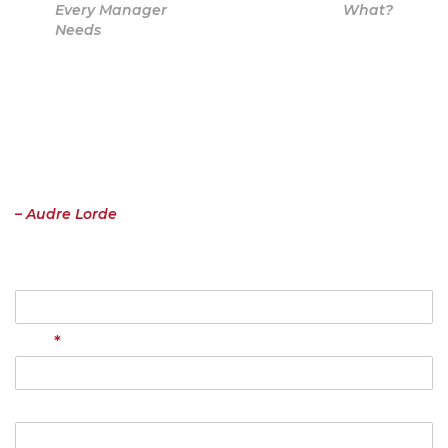
Every Manager
What?
Needs
Contact
“I have come to believe over and over again that what is most
important to me must be spoken, made verbal and shared, even at
the risk of having it bruised or misunderstood. That the speaking
profits me, beyond any other effect.”
– Audre Lorde
Name
*
Email
Your Message