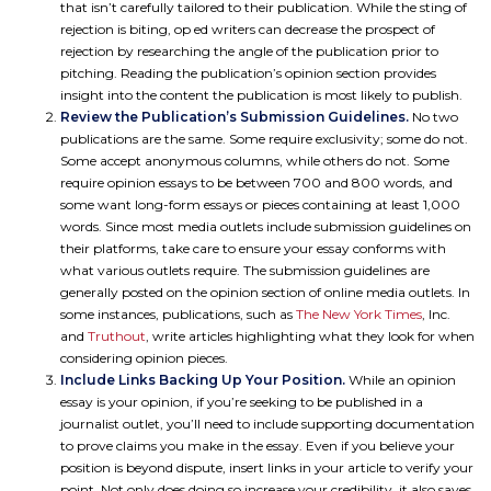
that isn’t carefully tailored to their publication. While the sting of
rejection is biting, op ed writers can decrease the prospect of
rejection by researching the angle of the publication prior to
pitching. Reading the publication’s opinion section provides
insight into the content the publication is most likely to publish.
Review the Publication’s Submission Guidelines.
No two
publications are the same. Some require exclusivity; some do not.
Some accept anonymous columns, while others do not. Some
require opinion essays to be between 700 and 800 words, and
some want long-form essays or pieces containing at least 1,000
words. Since most media outlets include submission guidelines on
their platforms, take care to ensure your essay conforms with
what various outlets require. The submission guidelines are
generally posted on the opinion section of online media outlets. In
some instances, publications, such as
The New York Times
, Inc.
and
Truthout
, write articles highlighting what they look for when
considering opinion pieces.
Include Links Backing Up Your Position.
While an opinion
essay is your opinion, if you’re seeking to be published in a
journalist outlet, you’ll need to include supporting documentation
to prove claims you make in the essay. Even if you believe your
position is beyond dispute, insert links in your article to verify your
point. Not only does doing so increase your credibility, it also saves