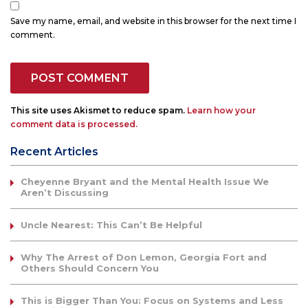
Save my name, email, and website in this browser for the next time I
comment.
This site uses Akismet to reduce spam.
Learn how your
comment data is processed.
Recent Articles
Cheyenne Bryant and the Mental Health Issue We
Aren’t Discussing
Uncle Nearest: This Can’t Be Helpful
Why The Arrest of Don Lemon, Georgia Fort and
Others Should Concern You
This is Bigger Than You: Focus on Systems and Less