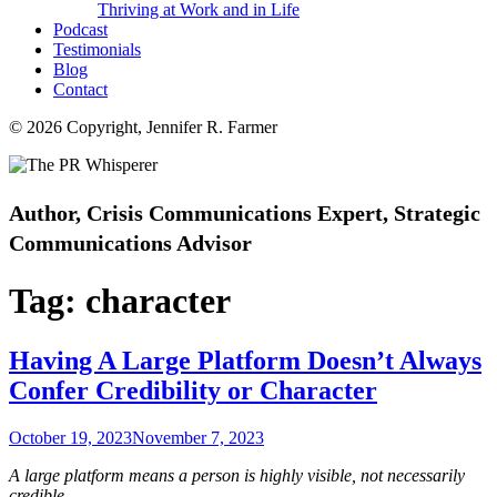
Thriving at Work and in Life
Podcast
Testimonials
Blog
Contact
© 2026 Copyright, Jennifer R. Farmer
Author, Crisis Communications Expert, Strategic
Communications Advisor
Tag:
character
Having A Large Platform Doesn’t Always
Confer Credibility or Character
Posted
October 19, 2023
November 7, 2023
on
A large platform means a person is highly visible, not necessarily
credible.