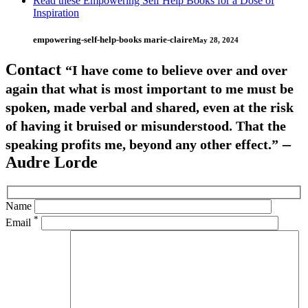
Read these Empowering Self Help Books for a Dose of
Inspiration
empowering-self-help-books marie-claire
May 28, 2024
Contact
“I have come to believe over and over
again that what is most important to me must be
spoken, made verbal and shared, even at the risk
of having it bruised or misunderstood. That the
–
speaking profits me, beyond any other effect.”
Audre Lorde
Name
*
Email