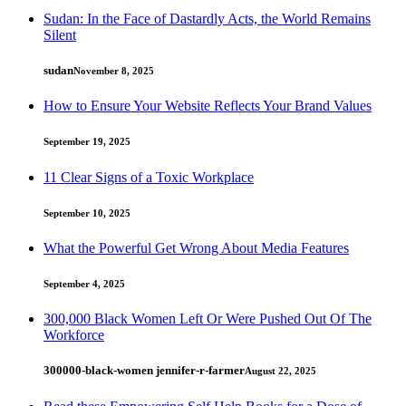
Sudan: In the Face of Dastardly Acts, the World Remains
Silent
sudan
November 8, 2025
How to Ensure Your Website Reflects Your Brand Values
September 19, 2025
11 Clear Signs of a Toxic Workplace
September 10, 2025
What the Powerful Get Wrong About Media Features
September 4, 2025
300,000 Black Women Left Or Were Pushed Out Of The
Workforce
300000-black-women jennifer-r-farmer
August 22, 2025