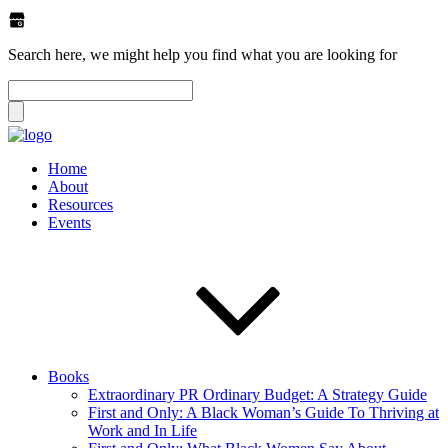
Search here, we might help you find what you are looking for
Home
About
Resources
Events
Books
Extraordinary PR Ordinary Budget: A Strategy Guide
First and Only: A Black Woman’s Guide To Thriving at
Work and In Life