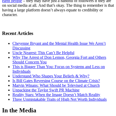
earth people
– they may have just a handful of followers if they are
on social media at all. And that’s okay. The thing to remember is that
having a large platform doesn’t always equate to credibility or
character.
Recent Articles
Cheyenne Bryant and the Mental Health Issue We Aren’t
Discussing
Uncle Nearest: This Can’t Be Helpful
Why The Arrest of Don Lemon, Georgia Fort and Others
Should Concern You
This is Bigger Than You: Focus on Systems and Less on
Individuals
Understand Who Shapes Your Beliefs & Why?
Is Bill Gates Reversing Course on the Climate Crisis?
Marvin Winans: What Should be Televised at Church
Unpacking the Taylor Swift PR Machine
Reality Stars: When the Image Doesn’t Match Reality
Three Unmistakable Traits of High Net Worth Individuals
In the Media