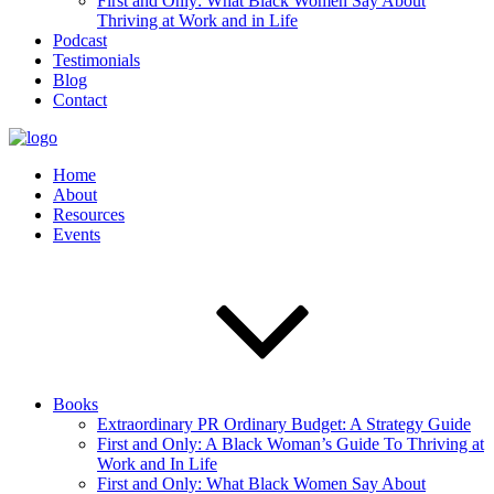
First and Only: What Black Women Say About
Thriving at Work and in Life
Podcast
Testimonials
Blog
Contact
Home
About
Resources
Events
Books
Extraordinary PR Ordinary Budget: A Strategy Guide
First and Only: A Black Woman’s Guide To Thriving at
Work and In Life
First and Only: What Black Women Say About