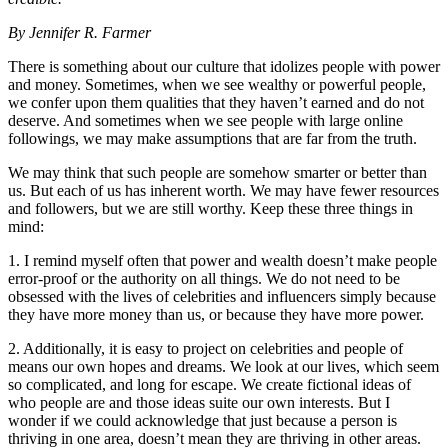
By Jennifer R. Farmer
There is something about our culture that idolizes people with power
and money. Sometimes, when we see wealthy or powerful people,
we confer upon them qualities that they haven’t earned and do not
deserve. And sometimes when we see people with large online
followings, we may make assumptions that are far from the truth.
We may think that such people are somehow smarter or better than
us. But each of us has inherent worth. We may have fewer resources
and followers, but we are still worthy. Keep these three things in
mind:
1. I remind myself often that power and wealth doesn’t make people
error-proof or the authority on all things. We do not need to be
obsessed with the lives of celebrities and influencers simply because
they have more money than us, or because they have more power.
2. Additionally, it is easy to project on celebrities and people of
means our own hopes and dreams. We look at our lives, which seem
so complicated, and long for escape. We create fictional ideas of
who people are and those ideas suite our own interests. But I
wonder if we could acknowledge that just because a person is
thriving in one area, doesn’t mean they are thriving in other areas.