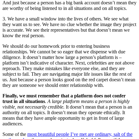
And just because a person has a big bank account doesn’t mean they
are worthy of being listened to in all situations and on all topics.
3. We have a small window into the lives of others. We see what
they want us to see. We have no clue whether the image they project
is accurate. We see their representatives but that doesn’t mean we
know the real person.
We should do our homework prior to entering business
relationships. We cannot be so eager that we dispense with due
diligence. It doesn’t matter how large a person’s platform is –
platform isn’t indicative of character. Next, celebrities are not above
reproach. They make mistakes like everyone else, and they are
subject to fail. They are navigating major life issues like the rest of
us. Just because a person looks good on the red carpet doesn’t mean
they are someone we should enter relationship with.
Finally, we must remember that a platform does not confer
trust in all situations
.
A large platform means a person is highly
visible, not necessarily credible.
It doesn’t mean that a person is an
authority on all topics. It doesn’t mean they operate ethically. It
means that they have ample opportunity to get in front of large
audiences.
Some of the
most beautiful people I’ve met are ordinary, salt of the