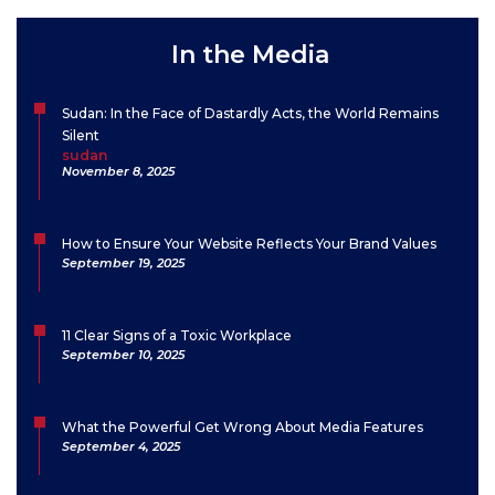
In the Media
Sudan: In the Face of Dastardly Acts, the World Remains
Silent
sudan
November 8, 2025
How to Ensure Your Website Reflects Your Brand Values
September 19, 2025
11 Clear Signs of a Toxic Workplace
September 10, 2025
What the Powerful Get Wrong About Media Features
September 4, 2025