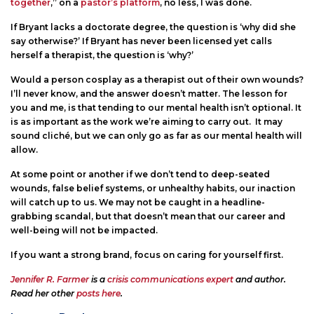
together
,” on a
pastor’s platform
, no less, I was done.
If Bryant lacks a doctorate degree, the question is ‘why did she
say otherwise?’ If Bryant has never been licensed yet calls
herself a therapist, the question is ‘why?’
Would a person cosplay as a therapist out of their own wounds?
I’ll never know, and the answer doesn’t matter. The lesson for
you and me, is that tending to our mental health isn’t optional. It
is as important as the work we’re aiming to carry out. It may
sound cliché, but we can only go as far as our mental health will
allow.
At some point or another if we don’t tend to deep-seated
wounds, false belief systems, or unhealthy habits, our inaction
will catch up to us. We may not be caught in a headline-
grabbing scandal, but that doesn’t mean that our career and
well-being will not be impacted.
If you want a strong brand, focus on caring for yourself first.
Jennifer R. Farmer
is a
crisis communications expert
and author.
Read her other
posts here
.