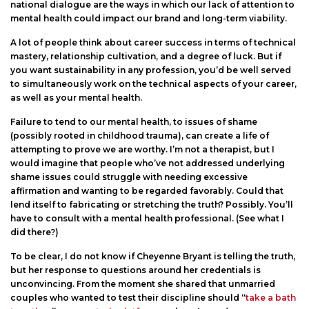
national dialogue are the ways in which our lack of attention to
mental health could impact our brand and long-term viability.
A lot of people think about career success in terms of technical
mastery, relationship cultivation, and a degree of luck. But if
you want sustainability in any profession, you’d be well served
to simultaneously work on the technical aspects of your career,
as well as your mental health.
Failure to tend to our mental health, to issues of shame
(possibly rooted in childhood trauma), can create a life of
attempting to prove we are worthy. I’m not a therapist, but I
would imagine that people who’ve not addressed underlying
shame issues could struggle with needing excessive
affirmation and wanting to be regarded favorably. Could that
lend itself to fabricating or stretching the truth? Possibly. You’ll
have to consult with a mental health professional. (See what I
did there?)
To be clear, I do not know if Cheyenne Bryant is telling the truth,
but her response to questions around her credentials is
unconvincing. From the moment she shared that unmarried
couples who wanted to test their discipline should “
take a bath