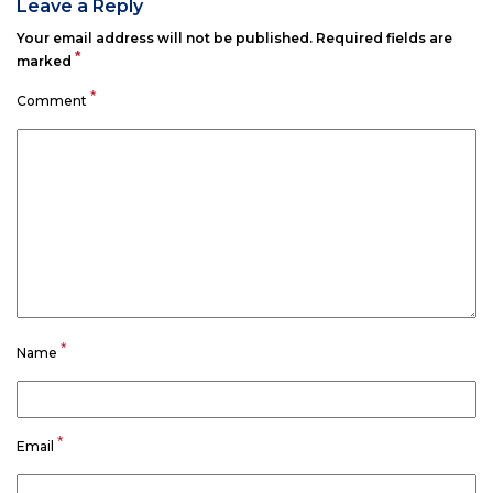
Leave a Reply
Your email address will not be published.
Required fields are
*
marked
*
Comment
*
Name
*
Email