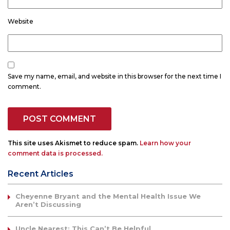
Website
Save my name, email, and website in this browser for the next time I
comment.
This site uses Akismet to reduce spam.
Learn how your
comment data is processed.
Recent Articles
Cheyenne Bryant and the Mental Health Issue We
Aren’t Discussing
Uncle Nearest: This Can’t Be Helpful