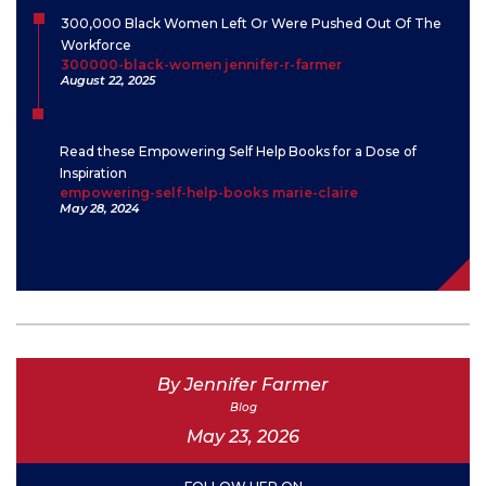
300,000 Black Women Left Or Were Pushed Out Of The
Workforce
300000-black-women jennifer-r-farmer
August 22, 2025
Read these Empowering Self Help Books for a Dose of
Inspiration
empowering-self-help-books marie-claire
May 28, 2024
By Jennifer Farmer
Blog
May 23, 2026