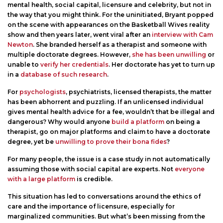
mental health, social capital, licensure and celebrity, but not in
the way that you might think. For the uninitiated, Bryant popped
on the scene with appearances on the Basketball Wives reality
show and then years later, went viral after an
interview with Cam
Newton
. She branded herself as a therapist and someone with
multiple doctorate degrees. However,
she has been unwilling
or
unable to
verify her credentials
. Her doctorate has yet to turn up
in a
database of such research
.
For
psychologists
, psychiatrists, licensed therapists, the matter
has been abhorrent and puzzling. If an unlicensed individual
gives mental health advice for a fee, wouldn’t that be illegal and
dangerous? Why would anyone
build a platform
on being a
therapist, go on major platforms and claim to have a doctorate
degree, yet be
unwilling to prove their bona fides
?
For many people, the issue is a case study in not automatically
assuming those with social capital are experts. Not
everyone
with a large platform
is credible.
This situation has led to conversations around the ethics of
care and the importance of licensure, especially for
marginalized communities. But what’s been missing from the