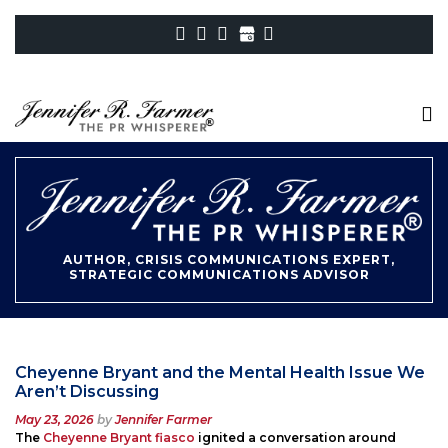
AUTHOR, CRISIS COMMUNICATIONS EXPERT,
STRATEGIC COMMUNICATIONS ADVISOR
Cheyenne Bryant and the Mental Health Issue We
Aren’t Discussing
Posted
May 23, 2026
by
Jennifer Farmer
on
The
Cheyenne Bryant fiasco
ignited a conversation around