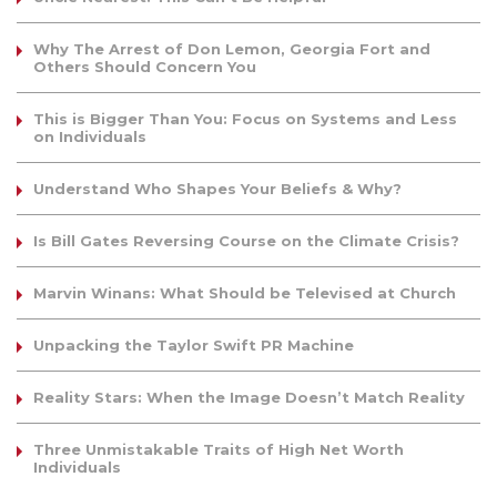
Why The Arrest of Don Lemon, Georgia Fort and
Others Should Concern You
This is Bigger Than You: Focus on Systems and Less
on Individuals
Understand Who Shapes Your Beliefs & Why?
Is Bill Gates Reversing Course on the Climate Crisis?
Marvin Winans: What Should be Televised at Church
Unpacking the Taylor Swift PR Machine
Reality Stars: When the Image Doesn’t Match Reality
Three Unmistakable Traits of High Net Worth
Individuals