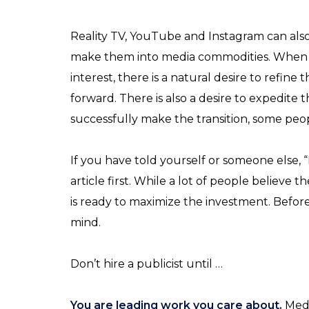
Reality TV, YouTube and Instagram can als
make them into media commodities. When p
interest, there is a natural desire to refine
forward. There is also a desire to expedite 
successfully make the transition, some peopl
If you have told yourself or someone else, “
article first. While a lot of people believe
is ready to maximize the investment. Befor
mind.
Don’t hire a publicist until …
You are leading work you care about.
Medi