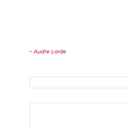
Contact
“I have come to believe over and ove
must be spoken, made verbal and share
or misunderstood. That the speaking p
– Audre Lorde
Name
Your Message