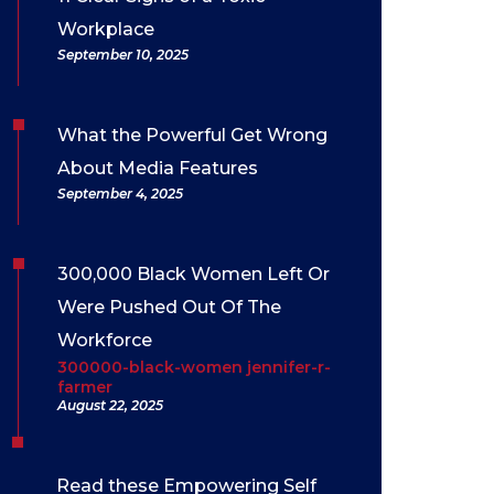
Workplace
September 10, 2025
What the Powerful Get Wrong
About Media Features
September 4, 2025
300,000 Black Women Left Or
Were Pushed Out Of The
Workforce
300000-black-women jennifer-r-
farmer
August 22, 2025
Read these Empowering Self