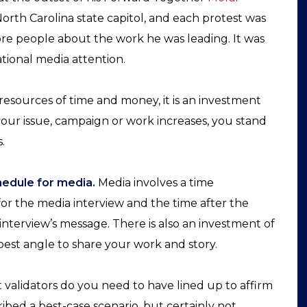
North Carolina state capitol, and each protest was
re people about the work he was leading. It was
tional media attention.
 resources of time and money, it is an investment
our issue, campaign or work increases, you stand
.
hedule for media.
Media involves a time
or the media interview and the time after the
nterview’s message. There is also an investment of
est angle to share your work and story.
alidators do you need to have lined up to affirm
ibed a best-case scenario, but certainly not