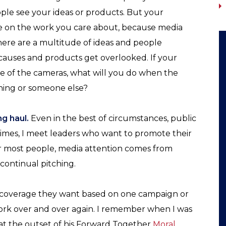
ple see your ideas or products. But your
e on the work you care about, because media
. There are a multitude of ideas and people
causes and products get overlooked. If your
e of the cameras, what will you do when the
hing or someone else?
g haul.
Even in the best of circumstances, public
times, I meet leaders who want to promote their
r most people, media attention comes from
continual pitching.
 coverage they want based on one campaign or
work over and over again. I remember when I was
at the outset of his Forward Together
Moral