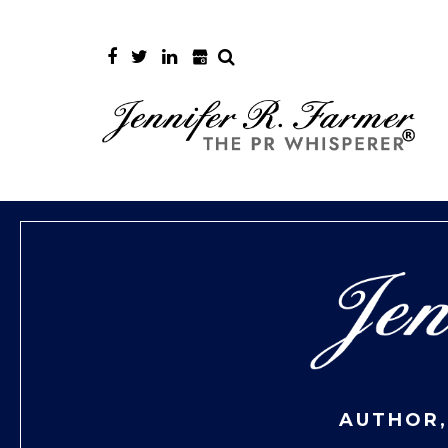
AUTHOR,