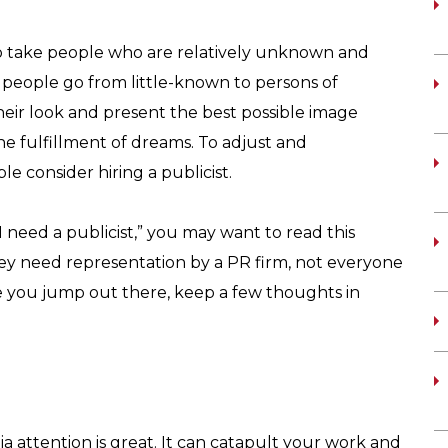
o take people who are relatively unknown and
eople go from little-known to persons of
 their look and present the best possible image
the fulfillment of dreams. To adjust and
e consider hiring a publicist.
I need a publicist,” you may want to read this
 they need representation by a PR firm, not everyone
e you jump out there, keep a few thoughts in
a attention is great. It can catapult your work and