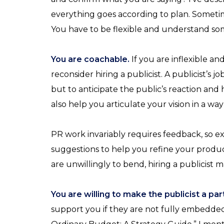
everything goes according to plan. Sometim
You have to be flexible and understand som
You are coachable.
If you are inflexible a
reconsider hiring a publicist. A publicist’s 
but to anticipate the public’s reaction and
also help you articulate your vision in a way 
PR work invariably requires feedback, so ex
suggestions to help you refine your product
are unwillingly to bend, hiring a publicist m
You are willing to make the publicist a pa
support you if they are not fully embedded