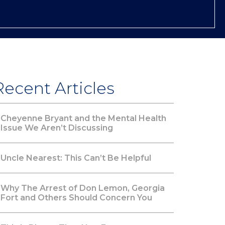
Recent Articles
Cheyenne Bryant and the Mental Health
Issue We Aren’t Discussing
Uncle Nearest: This Can’t Be Helpful
Why The Arrest of Don Lemon, Georgia
Fort and Others Should Concern You