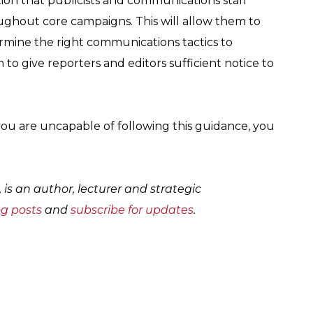
ion that publicists and communications staff
ughout core campaigns. This will allow them to
mine the right communications tactics to
 to give reporters and editors sufficient notice to
e you are uncapable of following this guidance, you
, is an author, lecturer and strategic
og posts
and
subscribe for updates
.