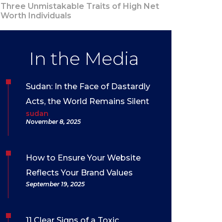
Three Unmistakable Traits of High Net
Worth Individuals
In the Media
Sudan: In the Face of Dastardly
Acts, the World Remains Silent
sudan
November 8, 2025
How to Ensure Your Website
Reflects Your Brand Values
September 19, 2025
11 Clear Signs of a Toxic