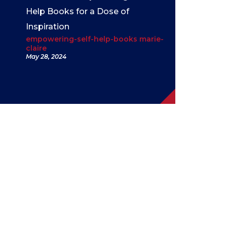
Help Books for a Dose of
Inspiration
empowering-self-help-books marie-
claire
May 28, 2024