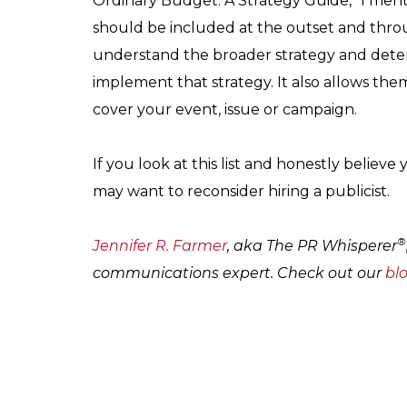
Ordinary Budget: A Strategy Guide,” I ment
should be included at the outset and thro
understand the broader strategy and deter
implement that strategy. It also allows them
cover your event, issue or campaign.
If you look at this list and honestly believ
may want to reconsider hiring a publicist.
®
Jennifer R. Farmer
, aka The PR Whisperer
communications expert. Check out our
bl