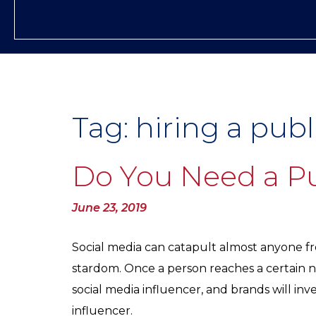
Tag:
hiring a publ
Do You Need a Pu
Posted
June 23, 2019
on
Social media can catapult almost anyone fro
stardom. Once a person reaches a certain nu
social media influencer, and brands will inve
influencer.