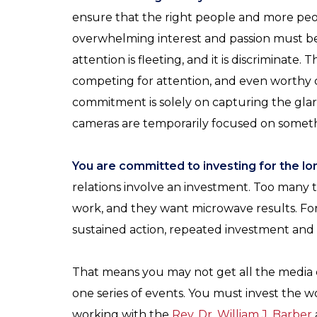
ensure that the right people and more peo
overwhelming interest and passion must b
attention is fleeting, and it is discriminate
competing for attention, and even worthy 
commitment is solely on capturing the glar
cameras are temporarily focused on somet
You are committed to investing for the lon
relations involve an investment. Too many 
work, and they want microwave results. Fo
sustained action, repeated investment and 
That means you may not get all the media
one series of events. You must invest the 
working with the
Rev. Dr. William J. Barber