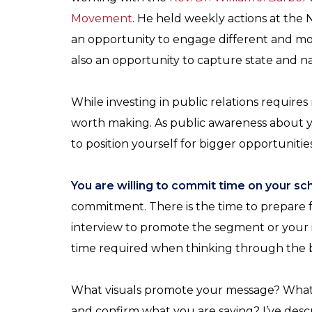
Movement
. He held weekly actions at the 
an opportunity to engage different and mo
also an opportunity to capture state and na
While investing in public relations requires
worth making. As public awareness about y
to position yourself for bigger opportunities
You are willing to commit time on your sc
commitment. There is the time to prepare f
interview to promote the segment or your i
time required when thinking through the b
What visuals promote your message? What v
and confirm what you are saying? I’ve descr