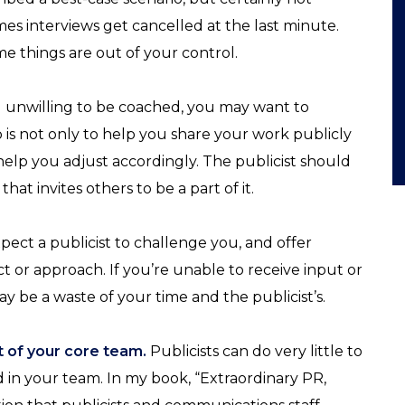
es interviews get cancelled at the last minute.
e things are out of your control.
nd unwilling to be coached, you may want to
job is not only to help you share your work publicly
 help you adjust accordingly. The publicist should
that invites others to be a part of it.
pect a publicist to challenge you, and offer
 or approach. If you’re unable to receive input or
ay be a waste of your time and the publicist’s.
rt of your core team.
Publicists can do very little to
 in your team. In my book, “Extraordinary PR,