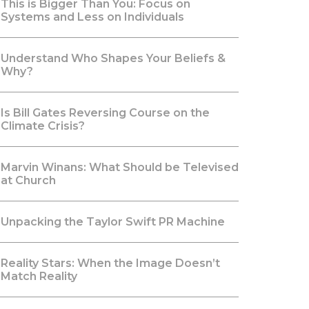
This is Bigger Than You: Focus on
Systems and Less on Individuals
Understand Who Shapes Your Beliefs &
Why?
Is Bill Gates Reversing Course on the
Climate Crisis?
Marvin Winans: What Should be Televised
at Church
Unpacking the Taylor Swift PR Machine
Reality Stars: When the Image Doesn’t
Match Reality