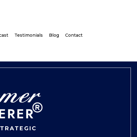
cast
Testimonials
Blog
Contact
STRATEGIC