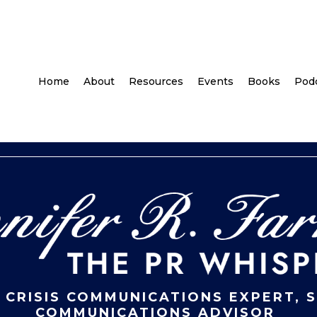
Home
About
Resources
Events
Books
Pod
 CRISIS COMMUNICATIONS EXPERT, 
COMMUNICATIONS ADVISOR