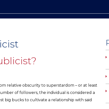
icist
blicist?
m relative obscurity to superstardom – or at least
mber of followers, the individual is considered a
st big bucks to cultivate a relationship with said