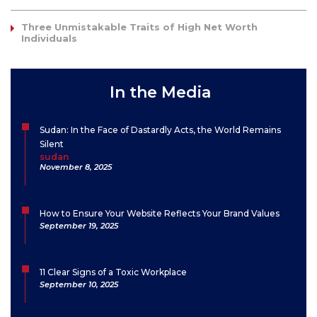
Three Unmistakable Traits of High Net Worth
Individuals
In the Media
Sudan: In the Face of Dastardly Acts, the World Remains
Silent
sudan
November 8, 2025
How to Ensure Your Website Reflects Your Brand Values
September 19, 2025
11 Clear Signs of a Toxic Workplace
September 10, 2025