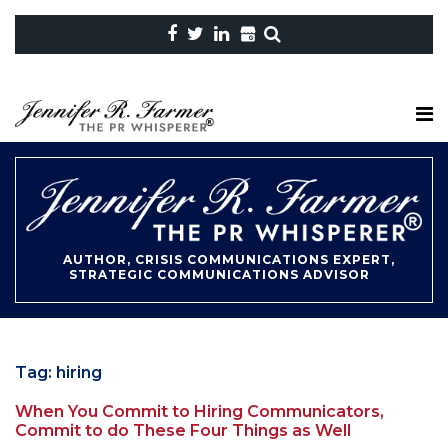
AUTHOR, CRISIS COMMUNICATIONS EXPERT,
STRATEGIC COMMUNICATIONS ADVISOR
Tag:
hiring
When You Commit to Hiring Communicators,
Commit to do These Four Things as Well