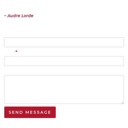
the risk of having it bruised or misunderstood. That the speaking
profits me, beyond any other effect.”
– Audre Lorde
Name
*
Email
Your Message