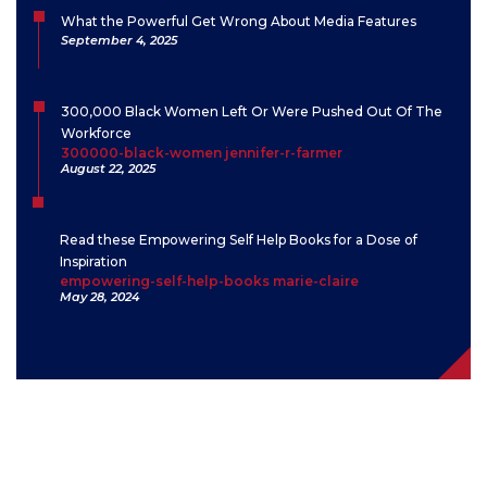
What the Powerful Get Wrong About Media Features
September 4, 2025
300,000 Black Women Left Or Were Pushed Out Of The
Workforce
300000-black-women jennifer-r-farmer
August 22, 2025
Read these Empowering Self Help Books for a Dose of
Inspiration
empowering-self-help-books marie-claire
May 28, 2024
Contact
“I have come to believe over and over again that what is most
important to me must be spoken, made verbal and shared, even at