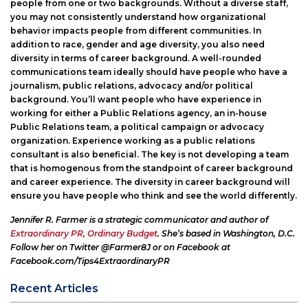
people from one or two backgrounds. Without a diverse staff,
you may not consistently understand how organizational
behavior impacts people from different communities. In
addition to race, gender and age diversity, you also need
diversity in terms of career background. A well-rounded
communications team ideally should have people who have a
journalism, public relations, advocacy and/or political
background. You’ll want people who have experience in
working for either a Public Relations agency, an in-house
Public Relations team, a political campaign or advocacy
organization. Experience working as a public relations
consultant is also beneficial. The key is not developing a team
that is homogenous from the standpoint of career background
and career experience. The diversity in career background will
ensure you have people who think and see the world differently.
Jennifer R. Farmer is a strategic communicator and author
of
Extraordinary PR, Ordinary Budget
.
She’s based in Washington, D.C.
Follow her on Twitter @Farmer8J or on Facebook at
Facebook.com/Tips4ExtraordinaryPR
Recent Articles