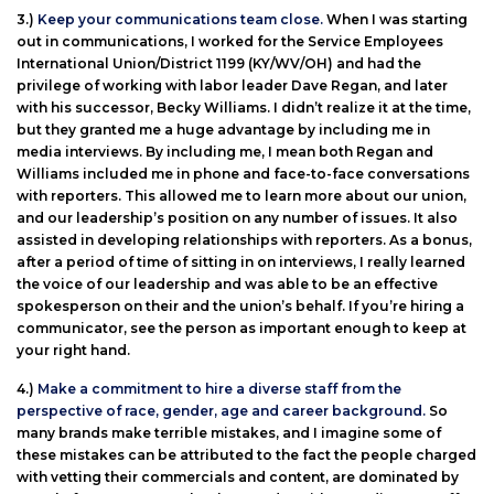
3.)
Keep your communications team close.
When I was starting
out in communications, I worked for the Service Employees
International Union/District 1199 (KY/WV/OH) and had the
privilege of working with labor leader Dave Regan, and later
with his successor, Becky Williams. I didn’t realize it at the time,
but they granted me a huge advantage by including me in
media interviews. By including me, I mean both Regan and
Williams included me in phone and face-to-face conversations
with reporters. This allowed me to learn more about our union,
and our leadership’s position on any number of issues. It also
assisted in developing relationships with reporters. As a bonus,
after a period of time of sitting in on interviews, I really learned
the voice of our leadership and was able to be an effective
spokesperson on their and the union’s behalf. If you’re hiring a
communicator, see the person as important enough to keep at
your right hand.
4.)
Make a commitment to hire a diverse staff from the
perspective of race, gender, age and career background.
So
many brands make terrible mistakes, and I imagine some of
these mistakes can be attributed to the fact the people charged
with vetting their commercials and content, are dominated by