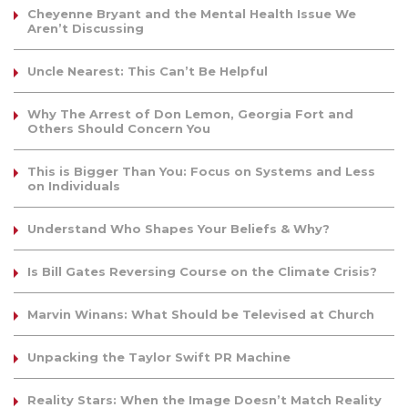
Cheyenne Bryant and the Mental Health Issue We
Aren’t Discussing
Uncle Nearest: This Can’t Be Helpful
Why The Arrest of Don Lemon, Georgia Fort and
Others Should Concern You
This is Bigger Than You: Focus on Systems and Less
on Individuals
Understand Who Shapes Your Beliefs & Why?
Is Bill Gates Reversing Course on the Climate Crisis?
Marvin Winans: What Should be Televised at Church
Unpacking the Taylor Swift PR Machine
Reality Stars: When the Image Doesn’t Match Reality