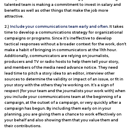
talented team is making a commitment to invest in salary and
benefits as well as other things that make the job more
attractive.
2.)
Include your communications team early and often.
It takes
time to develop a communications strategy for organizational
campaigns or programs. Since it’s ineffective to develop
tactical responses without a broader context for the work, don’t
make a habit of bringing in communicators at the 11th hour.
Additionally, communicators are relying on journalists,
producers and TV or radio hosts to help them tell your story,
and members of the media need advance notice. They need
lead time to pitch a story idea to an editor, interview other
sources to determine the validity or impact of an issue, or fit in
your story with the others they’re working on. It’s a sign of
respect (for your team and the journalists your work with) when
you include your communications team at the beginning of a
campaign, at the outset of a campaign, or very quickly after a
campaign has begun. By including them early on in your
planning, you are giving them a chance to work effectively on
your behalf and also showing them that you value them and
their contributions.