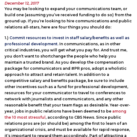
Posted
December 12, 2017
on
You may be looking to expand your communications team, or
build one (assuming you’ve received funding to do so) from the
ground up. If you’re looking to hire communications and public
relations all-stars, here are four things you should do:
1.)
Commit resources to invest in staff salary/benefits as well as
professional development.
In communications, as in other
critical industries, you will get what you pay for. And trust me,
you don’t want to shortchange the people who help you
maintain a trusted brand. As you develop the compensation
package for communicators and #PR pros, adopt a wholistic
approach to attract and retain talent. In addition to a
competitive salary and benefits package, be sure to include
other incentives such as a fund for professional development,
resources for your communicator to travel to conferences to
network with journalists and communicators, and any other
reasonable benefit that your team flags as desirable. Year-over-
year, jobs in public relations have been deemed to be
among
the 10 most stressful
, according to CBS News. Since public
relations pros are (or should be) among the first to learn of an
organizational crisis, and must be available for rapid response,
it’s important to reward them accordingly. Part of attracting a