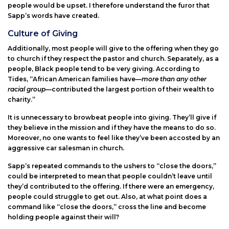
people would be upset. I therefore understand the furor that
Sapp’s words have created.
Culture of Giving
Additionally, most people will give to the offering when they go
to church if they respect the pastor and church. Separately, as a
people, Black people tend to be very giving. According to
Tides, “African American families have—
more than any other
racial group
—contributed the largest portion of their wealth to
charity.”
It is unnecessary to browbeat people into giving. They’ll give if
they believe in the mission and if they have the means to do so.
Moreover, no one wants to feel like they’ve been accosted by an
aggressive car salesman in church.
Sapp’s repeated commands to the ushers to “close the doors,”
could be interpreted to mean that people couldn’t leave until
they’d contributed to the offering. If there were an emergency,
people could struggle to get out. Also, at what point does a
command like “close the doors,” cross the line and become
holding people against their will?