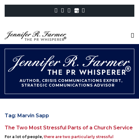
AUTHOR, CRISIS COMMUNICATIONS EXPERT,
STRATEGIC COMMUNICATIONS ADVISOR
Tag:
Marvin Sapp
The Two Most Stressful Parts of a Church Service
Posted
For a lot of people,
there are two particularly stressful