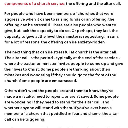
on
components of a church service
: the offering and the altar call.
For people who have been members of churches that were
aggressive when it came to raising funds or an offering, the
offering can be stressful. There are also people who want to
give, but lack the capacity to do so. Or perhaps, they lack the
capacity to give at the level the minister is requesting. In sum,
for a lot of reasons, the offering can be anxiety-ridden.
The next thing that can be stressful at church is the altar call.
The altar call is the period – typically at the end of the service –
where the pastor or minister invites people to come up and give
their lives to Christ. Some people are thinking about their
mistakes and wondering if they should go to the front of the
church. Some people are embarrassed.
Others don’t want the people around them to know they’ve
made a mistake, need to repent, or aren’t saved. Some people
are wondering if they need to stand for the altar call, and
whether anyone will stand with them. If you’ve ever been a
member of a church that peddled in fear and shame, the altar
call can be triggering.