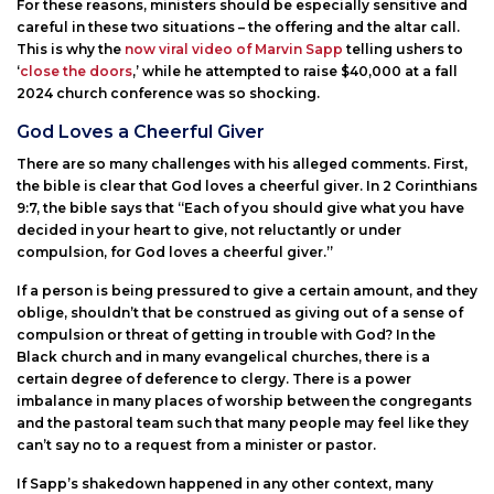
For these reasons, ministers should be especially sensitive and
careful in these two situations – the offering and the altar call.
This is why the
now viral video of Marvin Sapp
telling ushers to
‘
close the doors
,’ while he attempted to raise $40,000 at a fall
2024 church conference was so shocking.
God Loves a Cheerful Giver
There are so many challenges with his alleged comments. First,
the bible is clear that God loves a cheerful giver. In 2 Corinthians
9:7, the bible says that “Each of you should give what you have
decided in your heart to give, not reluctantly or under
compulsion, for God loves a cheerful giver.”
If a person is being pressured to give a certain amount, and they
oblige, shouldn’t that be construed as giving out of a sense of
compulsion or threat of getting in trouble with God? In the
Black church and in many evangelical churches, there is a
certain degree of deference to clergy. There is a power
imbalance in many places of worship between the congregants
and the pastoral team such that many people may feel like they
can’t say no to a request from a minister or pastor.
If Sapp’s shakedown happened in any other context, many