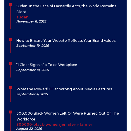
Sudan: In the Face of Dastardly Acts, the World Remains
Silent
sudan
November 8, 2025
How to Ensure Your Website Reflects Your Brand Values
September 19, 2025
11 Clear Signs of a Toxic Workplace
September 10, 2025
What the Powerful Get Wrong About Media Features
September 4, 2025
300,000 Black Women Left Or Were Pushed Out Of The
Workforce
300000-black-women jennifer-r-farmer
August 22, 2025