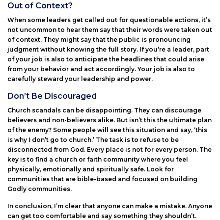
Out of Context?
When some leaders get called out for questionable actions, it’s
not uncommon to hear them say that their words were taken out
of context. They might say that the public is pronouncing
judgment without knowing the full story. If you’re a leader, part
of your job is also to anticipate the headlines that could arise
from your behavior and act accordingly. Your job is also to
carefully steward your leadership and power.
Don’t Be Discouraged
Church scandals can be disappointing. They can discourage
believers and non-believers alike. But isn’t this the ultimate plan
of the enemy? Some people will see this situation and say, ‘this
is why I don’t go to church.’ The task is to refuse to be
disconnected from God. Every place is not for every person. The
key is to find a church or faith community where you feel
physically, emotionally and spiritually safe. Look for
communities that are bible-based and focused on building
Godly communities.
In conclusion, I’m clear that anyone can make a mistake. Anyone
can get too comfortable and say something they shouldn’t.