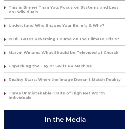
This is Bigger Than You: Focus on Systems and Less
on Individuals
Understand Who Shapes Your Beliefs & Why?
Is Bill Gates Reversing Course on the Climate Crisis?
Marvin Winans: What Should be Televised at Church
Unpacking the Taylor Swift PR Machine
Reality Stars: When the Image Doesn’t Match Reality
Three Unmistakable Traits of High Net Worth
Individuals
In the Media