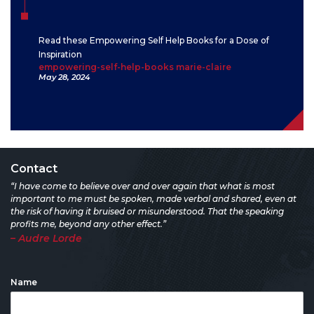
Read these Empowering Self Help Books for a Dose of
Inspiration
empowering-self-help-books marie-claire
May 28, 2024
Contact
“I have come to believe over and over again that what is most
important to me must be spoken, made verbal and shared, even at
the risk of having it bruised or misunderstood. That the speaking
profits me, beyond any other effect.”
– Audre Lorde
Name