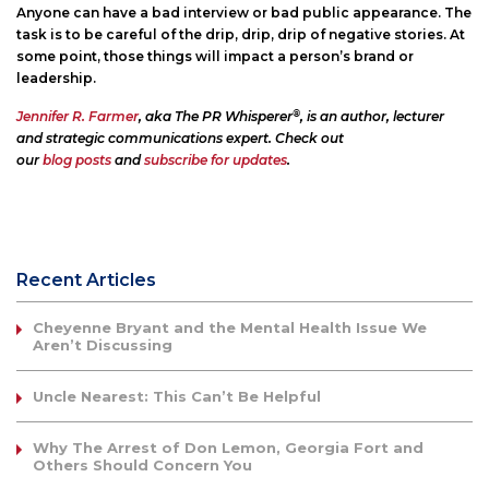
Anyone can have a bad interview or bad public appearance. The
task is to be careful of the drip, drip, drip of negative stories. At
some point, those things will impact a person’s brand or
leadership.
®
Jennifer R. Farmer
, aka The PR Whisperer
, is an author, lecturer
and strategic communications expert. Check out
our
blog posts
and
subscribe for updates
.
Recent Articles
Cheyenne Bryant and the Mental Health Issue We
Aren’t Discussing
Uncle Nearest: This Can’t Be Helpful
Why The Arrest of Don Lemon, Georgia Fort and
Others Should Concern You