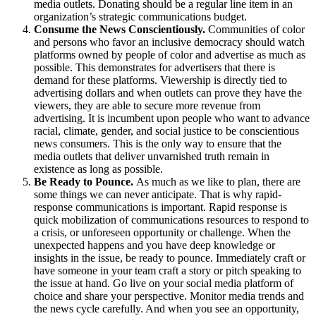
media outlets. Donating should be a regular line item in an
organization’s strategic communications budget.
Consume the News Conscientiously.
Communities of color
and persons who favor an inclusive democracy should watch
platforms owned by people of color and advertise as much as
possible. This demonstrates for advertisers that there is
demand for these platforms. Viewership is directly tied to
advertising dollars and when outlets can prove they have the
viewers, they are able to secure more revenue from
advertising. It is incumbent upon people who want to advance
racial, climate, gender, and social justice to be conscientious
news consumers. This is the only way to ensure that the
media outlets that deliver unvarnished truth remain in
existence as long as possible.
Be Ready to Pounce.
As much as we like to plan, there are
some things we can never anticipate. That is why rapid-
response communications is important. Rapid response is
quick mobilization of communications resources to respond to
a crisis, or unforeseen opportunity or challenge. When the
unexpected happens and you have deep knowledge or
insights in the issue, be ready to pounce. Immediately craft or
have someone in your team craft a story or pitch speaking to
the issue at hand. Go live on your social media platform of
choice and share your perspective. Monitor media trends and
the news cycle carefully. And when you see an opportunity,