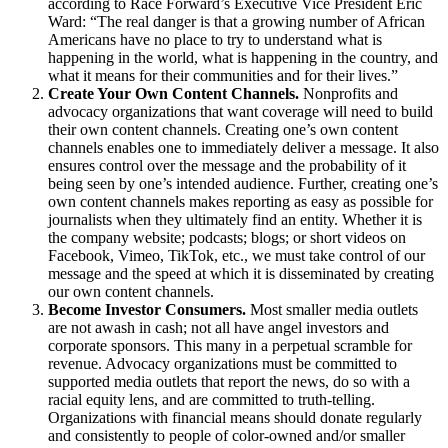
according to Race Forward’s Executive Vice President Eric
Ward: “The real danger is that a growing number of African
Americans have no place to try to understand what is
happening in the world, what is happening in the country, and
what it means for their communities and for their lives.”
Create Your Own Content Channels.
Nonprofits and
advocacy organizations that want coverage will need to build
their own content channels. Creating one’s own content
channels enables one to immediately deliver a message. It also
ensures control over the message and the probability of it
being seen by one’s intended audience. Further, creating one’s
own content channels makes reporting as easy as possible for
journalists when they ultimately find an entity. Whether it is
the company website; podcasts; blogs; or short videos on
Facebook, Vimeo, TikTok, etc., we must take control of our
message and the speed at which it is disseminated by creating
our own content channels.
Become Investor Consumers.
Most smaller media outlets
are not awash in cash; not all have angel investors and
corporate sponsors. This many in a perpetual scramble for
revenue. Advocacy organizations must be committed to
supported media outlets that report the news, do so with a
racial equity lens, and are committed to truth-telling.
Organizations with financial means should donate regularly
and consistently to people of color-owned and/or smaller