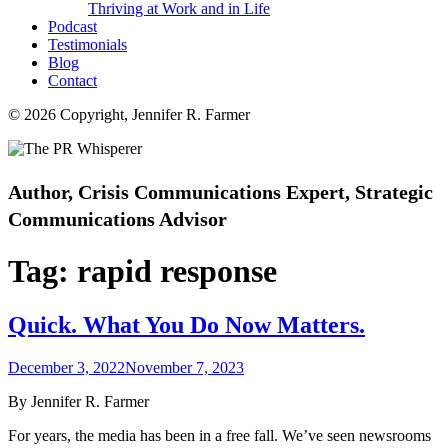
Thriving at Work and in Life
Podcast
Testimonials
Blog
Contact
© 2026 Copyright, Jennifer R. Farmer
Author, Crisis Communications Expert, Strategic
Communications Advisor
Tag:
rapid response
Quick. What You Do Now Matters.
Posted
December 3, 2022
November 7, 2023
on
By Jennifer R. Farmer
For years, the media has been in a free fall. We’ve seen newsrooms