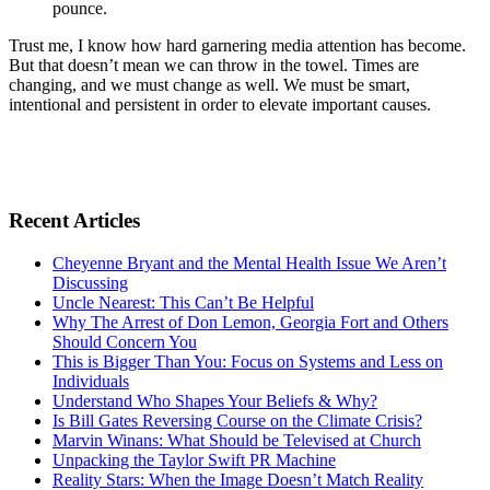
pounce.
Trust me, I know how hard garnering media attention has become.
But that doesn’t mean we can throw in the towel. Times are
changing, and we must change as well. We must be smart,
intentional and persistent in order to elevate important causes.
Recent Articles
Cheyenne Bryant and the Mental Health Issue We Aren’t
Discussing
Uncle Nearest: This Can’t Be Helpful
Why The Arrest of Don Lemon, Georgia Fort and Others
Should Concern You
This is Bigger Than You: Focus on Systems and Less on
Individuals
Understand Who Shapes Your Beliefs & Why?
Is Bill Gates Reversing Course on the Climate Crisis?
Marvin Winans: What Should be Televised at Church
Unpacking the Taylor Swift PR Machine
Reality Stars: When the Image Doesn’t Match Reality