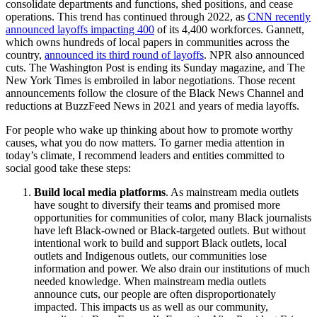
consolidate departments and functions, shed positions, and cease
operations. This trend has continued through 2022, as
CNN recently
announced layoffs impacting 400
of its 4,400 workforces. Gannett,
which owns hundreds of local papers in communities across the
country,
announced its third round of layoffs
. NPR also announced
cuts. The Washington Post is ending its Sunday magazine, and The
New York Times is embroiled in labor negotiations. Those recent
announcements follow the closure of the Black News Channel and
reductions at BuzzFeed News in 2021 and years of media layoffs.
For people who wake up thinking about how to promote worthy
causes, what you do now matters. To garner media attention in
today’s climate, I recommend leaders and entities committed to
social good take these steps:
Build local media platforms
. As mainstream media outlets
have sought to diversify their teams and promised more
opportunities for communities of color, many Black journalists
have left Black-owned or Black-targeted outlets. But without
intentional work to build and support Black outlets, local
outlets and Indigenous outlets, our communities lose
information and power. We also drain our institutions of much
needed knowledge. When mainstream media outlets
announce cuts, our people are often disproportionately
impacted. This impacts us as well as our community,