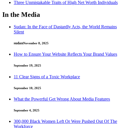
Three Unmistakable Traits of High Net Worth Individuals
In the Media
Sudan: In the Face of Dastardly Acts, the World Remains
Silent
sudan
November 8, 2025
How to Ensure Your Website Reflects Your Brand Values
September 19, 2025
11 Clear Signs of a Toxic Workplace
September 10, 2025
What the Powerful Get Wrong About Media Features
September 4, 2025
300,000 Black Women Left Or Were Pushed Out Of The
Workforce