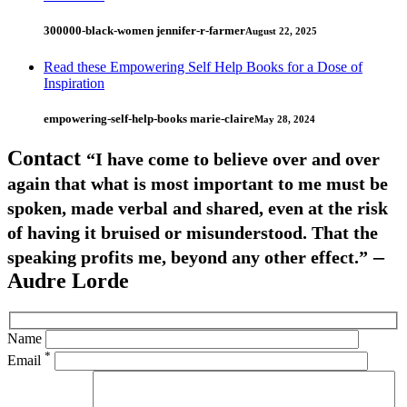
300000-black-women jennifer-r-farmer
August 22, 2025
Read these Empowering Self Help Books for a Dose of
Inspiration
empowering-self-help-books marie-claire
May 28, 2024
Contact
“I have come to believe over and over
again that what is most important to me must be
spoken, made verbal and shared, even at the risk
of having it bruised or misunderstood. That the
–
speaking profits me, beyond any other effect.”
Audre Lorde
Name
*
Email