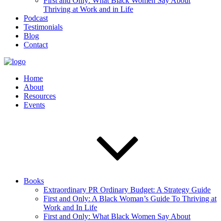
First and Only: What Black Women Say About
Thriving at Work and in Life
Podcast
Testimonials
Blog
Contact
Home
About
Resources
Events
Books
Extraordinary PR Ordinary Budget: A Strategy Guide
First and Only: A Black Woman’s Guide To Thriving at
Work and In Life
First and Only: What Black Women Say About