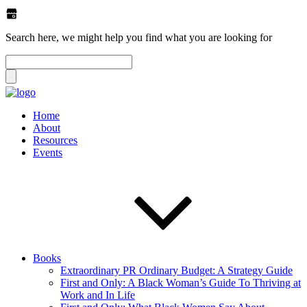
Search here, we might help you find what you are looking for
Home
About
Resources
Events
Books
Extraordinary PR Ordinary Budget: A Strategy Guide
First and Only: A Black Woman’s Guide To Thriving at
Work and In Life