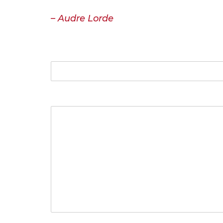
or misunderstood. That the speaking p
– Audre Lorde
Name
Your Message