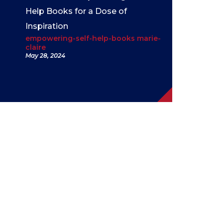
Help Books for a Dose of
Inspiration
empowering-self-help-books marie-
claire
May 28, 2024