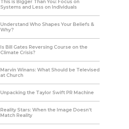
This is Bigger Than You: Focus on
Systems and Less on Individuals
Understand Who Shapes Your Beliefs &
Why?
Is Bill Gates Reversing Course on the
Climate Crisis?
Marvin Winans: What Should be Televised
at Church
Unpacking the Taylor Swift PR Machine
Reality Stars: When the Image Doesn’t
Match Reality