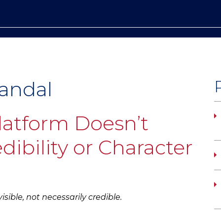
candal
latform Doesn’t
dibility or Character
sible, not necessarily credible.