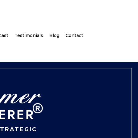
cast
Testimonials
Blog
Contact
STRATEGIC