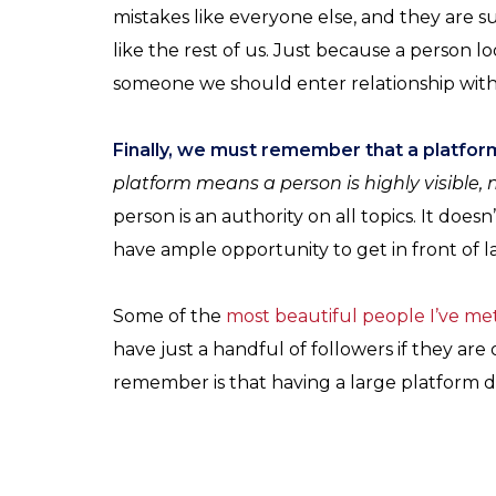
mistakes like everyone else, and they are sub
like the rest of us. Just because a person 
someone we should enter relationship with
Finally, we must remember that a platform 
platform means a person is highly visible, n
person is an authority on all topics. It does
have ample opportunity to get in front of l
Some of the
most beautiful people I’ve met
have just a handful of followers if they are 
remember is that having a large platform do