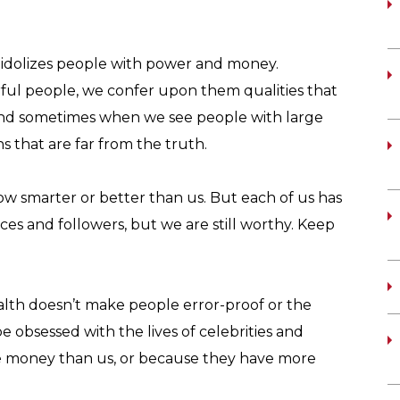
 idolizes people with power and money.
ul people, we confer upon them qualities that
And sometimes when we see people with large
 that are far from the truth.
 smarter or better than us. But each of us has
s and followers, but we are still worthy. Keep
alth doesn’t make people error-proof or the
e obsessed with the lives of celebrities and
e money than us, or because they have more