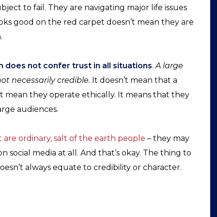
ject to fail. They are navigating major life issues
looks good on the red carpet doesn’t mean they are
.
does not confer trust in all situations
.
A large
ot necessarily credible.
It doesn’t mean that a
n’t mean they operate ethically. It means that they
arge audiences.
 are ordinary, salt of the earth people
– they may
on social media at all. And that’s okay. The thing to
esn’t always equate to credibility or character.