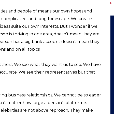
lebrities and people of means our own hopes and
o complicated, and long for escape. We create
ideas suite our own interests. But I wonder if we
on is thriving in one area, doesn’t mean they are
a person has a big bank account doesn’t mean they
ons and on all topics.
f others. We see what they want us to see. We have
accurate. We see their representatives but that
ng business relationships. We cannot be so eager
sn’t matter how large a person’s platform is –
, celebrities are not above reproach. They make