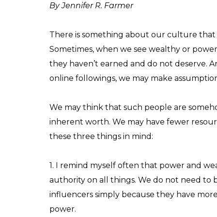
By Jennifer R. Farmer
There is something about our culture that
Sometimes, when we see wealthy or powerf
they haven’t earned and do not deserve. 
online followings, we may make assumptions
We may think that such people are somehow
inherent worth. We may have fewer resource
these three things in mind:
1. I remind myself often that power and we
authority on all things. We do not need to b
influencers simply because they have mor
power.