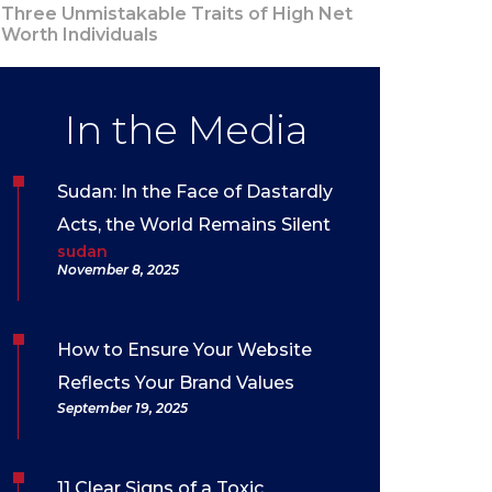
Three Unmistakable Traits of High Net
Worth Individuals
In the Media
Sudan: In the Face of Dastardly
Acts, the World Remains Silent
sudan
November 8, 2025
How to Ensure Your Website
Reflects Your Brand Values
September 19, 2025
11 Clear Signs of a Toxic