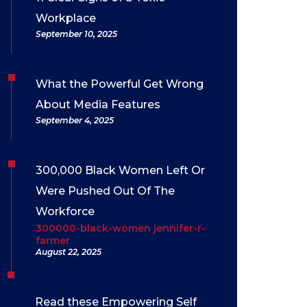
Workplace
September 10, 2025
What the Powerful Get Wrong
About Media Features
September 4, 2025
300,000 Black Women Left Or
Were Pushed Out Of The
Workforce
300000-black-women jennifer-r-
farmer
August 22, 2025
Read these Empowering Self