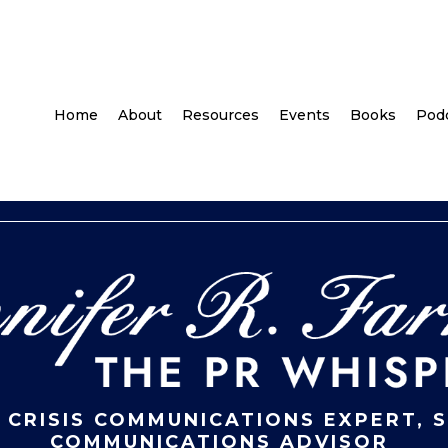
Home
About
Resources
Events
Books
Pod
 CRISIS COMMUNICATIONS EXPERT, 
COMMUNICATIONS ADVISOR