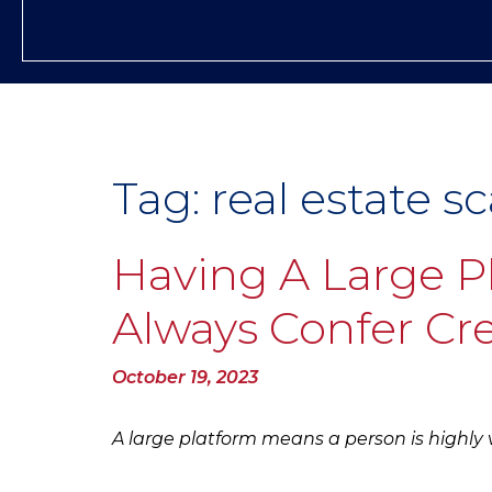
Tag:
real estate s
Having A Large P
Always Confer Cre
Posted
October 19, 2023
on
A large platform means a person is highly vi