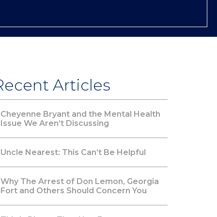
Recent Articles
Cheyenne Bryant and the Mental Health
Issue We Aren’t Discussing
Uncle Nearest: This Can’t Be Helpful
Why The Arrest of Don Lemon, Georgia
Fort and Others Should Concern You