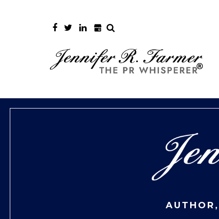
AUTHOR,