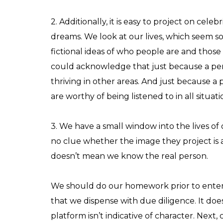
2. Additionally, it is easy to project on ce
dreams. We look at our lives, which seem s
fictional ideas of who people are and those 
could acknowledge that just because a pers
thriving in other areas. And just because 
are worthy of being listened to in all situati
3. We have a small window into the lives o
no clue whether the image they project is 
doesn’t mean we know the real person.
We should do our homework prior to enteri
that we dispense with due diligence. It doe
platform isn’t indicative of character. Next