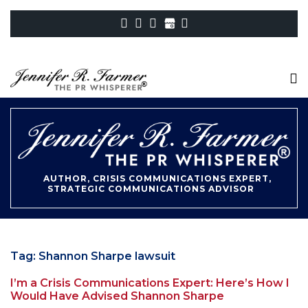
AUTHOR, CRISIS COMMUNICATIONS EXPERT,
STRATEGIC COMMUNICATIONS ADVISOR
Tag:
Shannon Sharpe lawsuit
I’m a Crisis Communications Expert: Here’s How I
Would Have Advised Shannon Sharpe