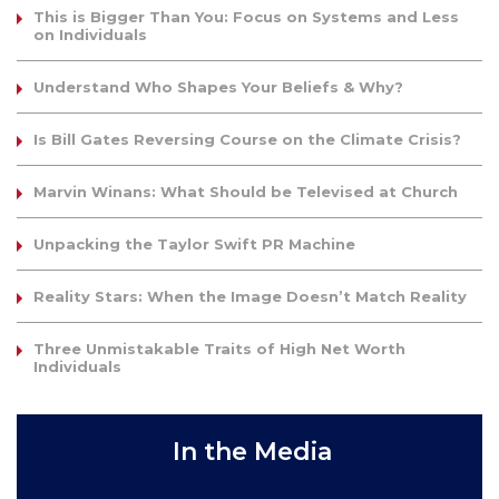
This is Bigger Than You: Focus on Systems and Less
on Individuals
Understand Who Shapes Your Beliefs & Why?
Is Bill Gates Reversing Course on the Climate Crisis?
Marvin Winans: What Should be Televised at Church
Unpacking the Taylor Swift PR Machine
Reality Stars: When the Image Doesn’t Match Reality
Three Unmistakable Traits of High Net Worth
Individuals
In the Media