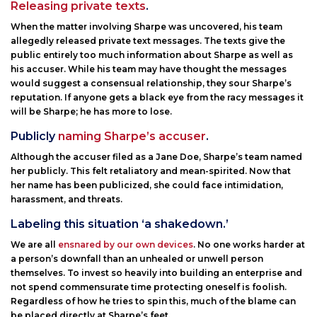
Releasing private texts
.
When the matter involving Sharpe was uncovered, his team
allegedly released private text messages. The texts give the
public entirely too much information about Sharpe as well as
his accuser. While his team may have thought the messages
would suggest a consensual relationship, they sour Sharpe’s
reputation. If anyone gets a black eye from the racy messages it
will be Sharpe; he has more to lose.
Publicly
naming Sharpe’s accuser
.
Although the accuser filed as a Jane Doe, Sharpe’s team named
her publicly. This felt retaliatory and mean-spirited. Now that
her name has been publicized, she could face intimidation,
harassment, and threats.
Labeling this situation ‘a shakedown.’
We are all
ensnared by our own devices
. No one works harder at
a person’s downfall than an unhealed or unwell person
themselves. To invest so heavily into building an enterprise and
not spend commensurate time protecting oneself is foolish.
Regardless of how he tries to spin this, much of the blame can
be placed directly at Sharpe’s feet.