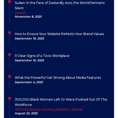
Sudan: In the Face of Dastardly Acts, the World Remains
Silent
sudan
November 8, 2025
How to Ensure Your Website Reflects Your Brand Values
September 19, 2025
11 Clear Signs of a Toxic Workplace
September 10, 2025
What the Powerful Get Wrong About Media Features
September 4, 2025
300,000 Black Women Left Or Were Pushed Out Of The
Workforce
300000-black-women jennifer-r-farmer
August 22, 2025