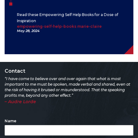
Read these Empowering Self Help Books for a Dose of
Inspiration
empowering-self-help-books marie-claire
May 28, 2024
Contact
“I have come to believe over and over again that what is most
important to me must be spoken, made verbal and shared, even at
the risk of having it bruised or misunderstood. That the speaking
profits me, beyond any other effect.”
– Audre Lorde
Name