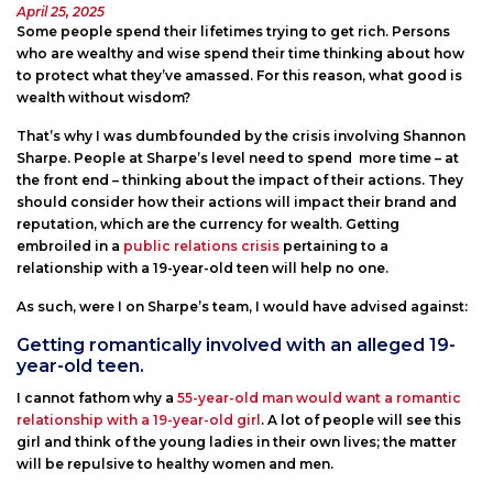
Posted
April 25, 2025
on
Some people spend their lifetimes trying to get rich. Persons
who are wealthy and wise spend their time thinking about how
to protect what they’ve amassed. For this reason, what good is
wealth without wisdom?
That’s why I was dumbfounded by the crisis involving Shannon
Sharpe. People at Sharpe’s level need to spend more time – at
the front end – thinking about the impact of their actions. They
should consider how their actions will impact their brand and
reputation, which are the currency for wealth. Getting
embroiled in a
public relations crisis
pertaining to a
relationship with a 19-year-old teen will help no one.
As such, were I on Sharpe’s team, I would have advised against:
Getting romantically involved with an alleged 19-
year-old teen.
I cannot fathom why a
55-year-old man would want a romantic
relationship with a 19-year-old girl
. A lot of people will see this
girl and think of the young ladies in their own lives; the matter
will be repulsive to healthy women and men.