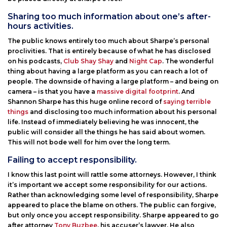
Sharing too much information about one’s after-
hours activities.
The public knows entirely too much about Sharpe’s personal
proclivities. That is entirely because of what he has disclosed
on his podcasts,
Club Shay Shay
and
Night Cap
. The wonderful
thing about having a large platform as you can reach a lot of
people. The downside of having a large platform – and being on
camera – is that you have a
massive digital footprint
. And
Shannon Sharpe has this huge online record of
saying terrible
things
and disclosing too much information about his personal
life. Instead of immediately believing he was innocent, the
public will consider all the things he has said about women.
This will not bode well for him over the long term.
Failing to accept responsibility.
I know this last point will rattle some attorneys. However, I think
it’s important we accept some responsibility for our actions.
Rather than acknowledging some level of responsibility, Sharpe
appeared to place the blame on others. The public can forgive,
but only once you accept responsibility. Sharpe appeared to go
after attorney
Tony Buzbee
, his accuser’s lawyer. He also