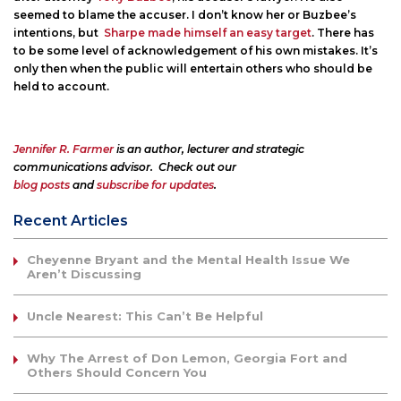
seemed to blame the accuser. I don’t know her or Buzbee’s
intentions, but
Sharpe made himself an easy target
. There has
to be some level of acknowledgement of his own mistakes. It’s
only then when the public will entertain others who should be
held to account.
Jennifer R. Farmer
is an author, lecturer and strategic
communications advisor. Check out our
blog posts
and
subscribe for updates
.
Recent Articles
Cheyenne Bryant and the Mental Health Issue We
Aren’t Discussing
Uncle Nearest: This Can’t Be Helpful
Why The Arrest of Don Lemon, Georgia Fort and
Others Should Concern You