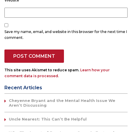
Website
Save my name, email, and website in this browser for the next time I
comment.
This site uses Akismet to reduce spam.
Learn how your
comment data is processed.
Recent Articles
Cheyenne Bryant and the Mental Health Issue We
Aren’t Discussing
Uncle Nearest: This Can’t Be Helpful