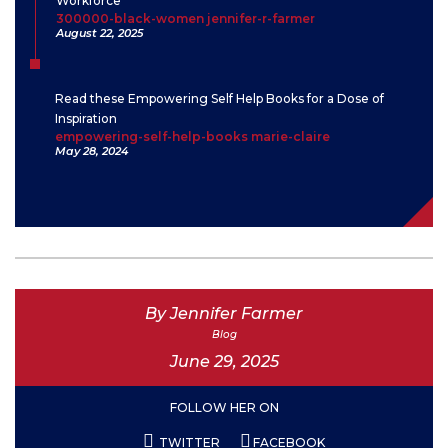
Workforce
300000-black-women jennifer-r-farmer
August 22, 2025
Read these Empowering Self Help Books for a Dose of
Inspiration
empowering-self-help-books marie-claire
May 28, 2024
By Jennifer Farmer
Blog
June 29, 2025
FOLLOW HER ON
TWITTER
FACEBOOK