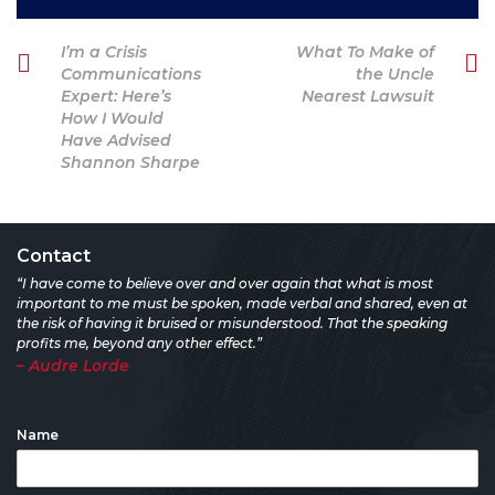
Post
Previous
Next
I’m a Crisis
What To Make of
navigation
Post
Post
Communications
the Uncle
Expert: Here’s
Nearest Lawsuit
How I Would
Have Advised
Shannon Sharpe
Contact
“I have come to believe over and over again that what is most
important to me must be spoken, made verbal and shared, even at
the risk of having it bruised or misunderstood. That the speaking
profits me, beyond any other effect.”
– Audre Lorde
Name