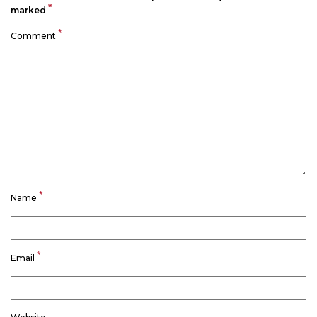
*
marked
*
Comment
*
Name
*
Email