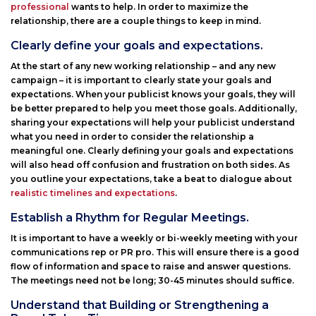
professional
wants to help. In order to maximize the
relationship, there are a couple things to keep in mind.
Clearly define your goals and expectations.
At the start of any new working relationship – and any new
campaign – it is important to clearly state your goals and
expectations. When your publicist knows your goals, they will
be better prepared to help you meet those goals. Additionally,
sharing your expectations will help your publicist understand
what you need in order to consider the relationship a
meaningful one. Clearly defining your goals and expectations
will also head off confusion and frustration on both sides. As
you outline your expectations, take a beat to dialogue about
realistic timelines and expectations
.
Establish a Rhythm for Regular Meetings.
It is important to have a weekly or bi-weekly meeting with your
communications rep or PR pro. This will ensure there is a good
flow of information and space to raise and answer questions.
The meetings need not be long; 30-45 minutes should suffice.
Understand that Building or Strengthening a