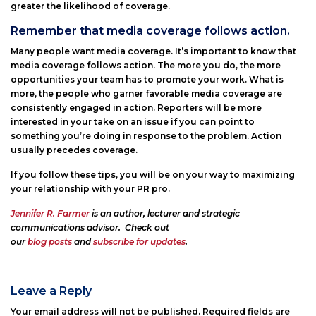
greater the likelihood of coverage.
Remember that media coverage follows action.
Many people want media coverage. It’s important to know that
media coverage follows action. The more you do, the more
opportunities your team has to promote your work. What is
more, the people who garner favorable media coverage are
consistently engaged in action. Reporters will be more
interested in your take on an issue if you can point to
something you’re doing in response to the problem. Action
usually precedes coverage.
If you follow these tips, you will be on your way to maximizing
your relationship with your PR pro.
Jennifer R. Farmer
is an author, lecturer and strategic
communications advisor. Check out
our
blog posts
and
subscribe for updates
.
Leave a Reply
Your email address will not be published.
Required fields are