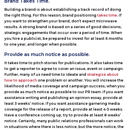
Brand Takes Time.
Building a brand is about establishing a track record of doing
the right thing. For this reason, brand positioning
takes time
. If
you want to strengthen your brand, don’t expect microwave
results. A strong brand is based on a series of good decisions,
strategic engagements that occur over a period of time. When
you hire a publicist, be prepared to invest for at least 6 months
to one year, and longer when possible.
Provide as much notice as possible.
It takes time to pitch stories for publications. It also takes time
to get a reporter to agree to cover an issue, event or campaign.
Further, many of us need time to ideate and
strategize about
how to approach
one problem or another. You will increase the
likelihood of media coverage and campaign success, when you
provide as much notice as possible to our PR team. If you want
assistance writing and publishing an opinion essay, provide at
least 3 weeks’ notice. If you want assistance garnering media
coverage for the release of a report, provide at least 4-5 weeks.
Have a conference coming up, try to provide at least 8 weeks’
notice. Certainly, many public relations professionals can work
in situations where there is less notice, but the more notice, the