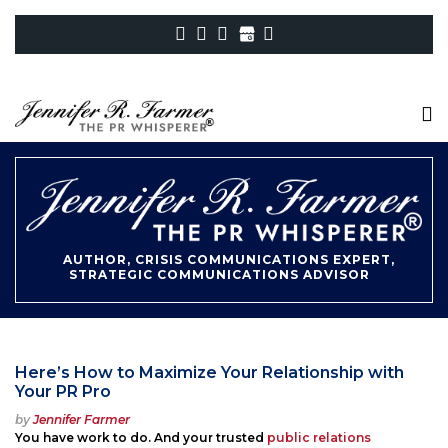
AUTHOR, CRISIS COMMUNICATIONS EXPERT,
STRATEGIC COMMUNICATIONS ADVISOR
Here’s How to Maximize Your Relationship with
Your PR Pro
Posted
by
Jennifer Farmer
on
You have work to do. And your trusted
public relations