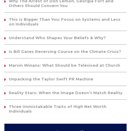
Why The Arrest of Don Lemon, Georgia Fort and
Others Should Concern You
This is Bigger Than You: Focus on Systems and Less
on Individuals
Understand Who Shapes Your Beliefs & Why?
Is Bill Gates Reversing Course on the Climate Crisis?
Marvin Winans: What Should be Televised at Church
Unpacking the Taylor Swift PR Machine
Reality Stars: When the Image Doesn’t Match Reality
Three Unmistakable Traits of High Net Worth
Individuals