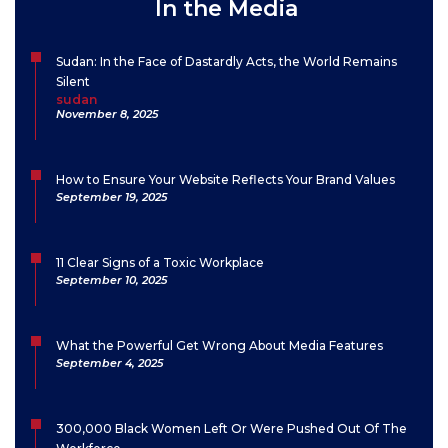
In the Media
Sudan: In the Face of Dastardly Acts, the World Remains
Silent
sudan
November 8, 2025
How to Ensure Your Website Reflects Your Brand Values
September 19, 2025
11 Clear Signs of a Toxic Workplace
September 10, 2025
What the Powerful Get Wrong About Media Features
September 4, 2025
300,000 Black Women Left Or Were Pushed Out Of The