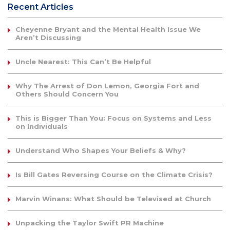
Recent Articles
Cheyenne Bryant and the Mental Health Issue We
Aren’t Discussing
Uncle Nearest: This Can’t Be Helpful
Why The Arrest of Don Lemon, Georgia Fort and
Others Should Concern You
This is Bigger Than You: Focus on Systems and Less
on Individuals
Understand Who Shapes Your Beliefs & Why?
Is Bill Gates Reversing Course on the Climate Crisis?
Marvin Winans: What Should be Televised at Church
Unpacking the Taylor Swift PR Machine