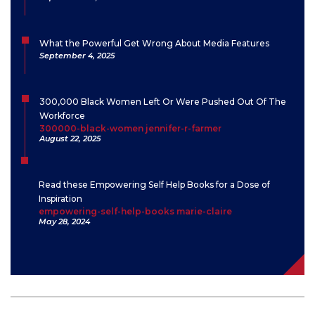
What the Powerful Get Wrong About Media Features
September 4, 2025
300,000 Black Women Left Or Were Pushed Out Of The
Workforce
300000-black-women jennifer-r-farmer
August 22, 2025
Read these Empowering Self Help Books for a Dose of
Inspiration
empowering-self-help-books marie-claire
May 28, 2024