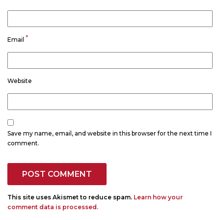
*
Email
Website
Save my name, email, and website in this browser for the next time I
comment.
This site uses Akismet to reduce spam.
Learn how your
comment data is processed.