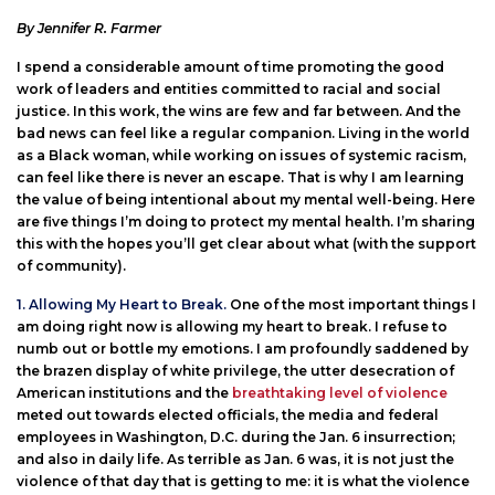
By Jennifer R. Farmer
I spend a considerable amount of time promoting the good
work of leaders and entities committed to racial and social
justice. In this work, the wins are few and far between. And the
bad news can feel like a regular companion. Living in the world
as a Black woman, while working on issues of systemic racism,
can feel like there is never an escape. That is why I am learning
the value of being intentional about my mental well-being. Here
are five things I’m doing to protect my mental health. I’m sharing
this with the hopes you’ll get clear about what (with the support
of community).
1. Allowing My Heart to Break.
One of the most important things I
am doing right now is allowing my heart to break. I refuse to
numb out or bottle my emotions. I am profoundly saddened by
the brazen display of white privilege, the utter desecration of
American institutions and the
breathtaking level of violence
meted out towards elected officials, the media and federal
employees in Washington, D.C. during the Jan. 6 insurrection;
and also in daily life. As terrible as Jan. 6 was, it is not just the
violence of that day that is getting to me: it is what the violence