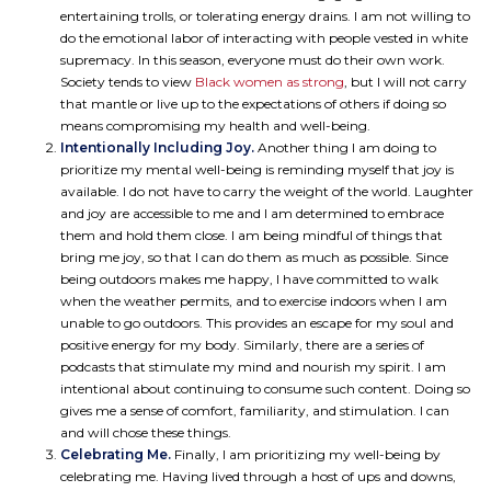
entertaining trolls, or tolerating energy drains. I am not willing to
do the emotional labor of interacting with people vested in white
supremacy. In this season, everyone must do their own work.
Society tends to view
Black women as strong
, but I will not carry
that mantle or live up to the expectations of others if doing so
means compromising my health and well-being.
Intentionally Including Joy.
Another thing I am doing to
prioritize my mental well-being is reminding myself that joy is
available. I do not have to carry the weight of the world. Laughter
and joy are accessible to me and I am determined to embrace
them and hold them close. I am being mindful of things that
bring me joy, so that I can do them as much as possible. Since
being outdoors makes me happy, I have committed to walk
when the weather permits, and to exercise indoors when I am
unable to go outdoors. This provides an escape for my soul and
positive energy for my body. Similarly, there are a series of
podcasts that stimulate my mind and nourish my spirit. I am
intentional about continuing to consume such content. Doing so
gives me a sense of comfort, familiarity, and stimulation. I can
and will chose these things.
Celebrating Me.
Finally, I am prioritizing my well-being by
celebrating me. Having lived through a host of ups and downs,