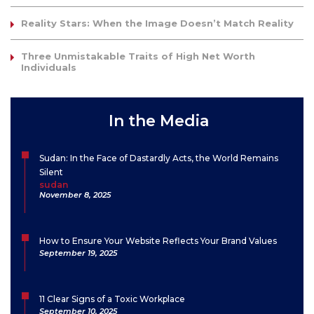
Reality Stars: When the Image Doesn’t Match Reality
Three Unmistakable Traits of High Net Worth
Individuals
In the Media
Sudan: In the Face of Dastardly Acts, the World Remains
Silent
sudan
November 8, 2025
How to Ensure Your Website Reflects Your Brand Values
September 19, 2025
11 Clear Signs of a Toxic Workplace
September 10, 2025