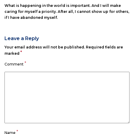
What is happening in the world is important. And I will make
caring for myself a priority. After all, I cannot show up for others,
if I have abandoned myself.
Leave a Reply
Your email address will not be published.
Required fields are
*
marked
*
Comment
*
Name