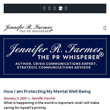
AUTHOR, CRISIS COMMUNICATIONS EXPERT,
STRATEGIC COMMUNICATIONS ADVISOR
How I am Protecting My Mental Well-Being
Posted
January 3, 2021
by
Jennifer Farmer
on
What is happening in the world is important. And I will make
caring for myself a priority.