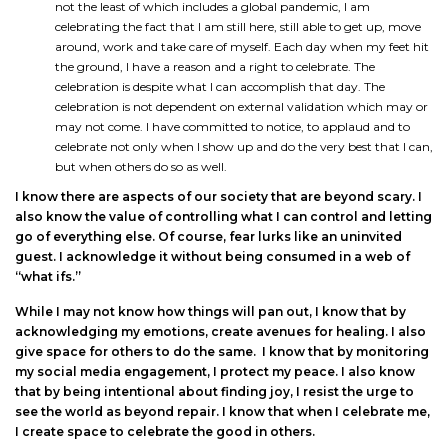
not the least of which includes a global pandemic, I am
celebrating the fact that I am still here, still able to get up, move
around, work and take care of myself. Each day when my feet hit
the ground, I have a reason and a right to celebrate. The
celebration is despite what I can accomplish that day. The
celebration is not dependent on external validation which may or
may not come. I have committed to notice, to applaud and to
celebrate not only when I show up and do the very best that I can,
but when others do so as well.
I know there are aspects of our society that are beyond scary. I
also know the value of controlling what I can control and letting
go of everything else. Of course, fear lurks like an uninvited
guest. I acknowledge it without being consumed in a web of
“what ifs.”
While I may not know how things will pan out, I know that by
acknowledging my emotions, create avenues for healing. I also
give space for others to do the same. I know that by monitoring
my social media engagement, I protect my peace. I also know
that by being intentional about finding joy, I resist the urge to
see the world as beyond repair. I know that when I celebrate me,
I create space to celebrate the good in others.