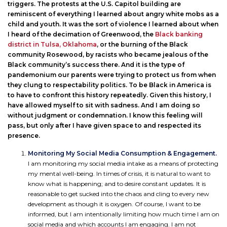
triggers. The protests at the U.S. Capitol building are
reminiscent of everything I learned about angry white mobs as a
child and youth. It was the sort of violence I learned about when
I heard of the decimation of Greenwood, the
Black banking
district in Tulsa, Oklahoma
, or the burning of the Black
community Rosewood, by racists who became jealous of the
Black community’s success there. And it is the type of
pandemonium our parents were trying to protect us from when
they clung to respectability politics. To be Black in America is
to have to confront this history repeatedly. Given this history, I
have allowed myself to sit with sadness. And I am doing so
without judgment or condemnation. I know this feeling will
pass, but only after I have given space to and respected its
presence.
Monitoring My Social Media Consumption & Engagement.
I am monitoring my social media intake as a means of protecting
my mental well-being. In times of crisis, it is natural to want to
know what is happening; and to desire constant updates. It is
reasonable to get sucked into the chaos and cling to every new
development as though it is oxygen. Of course, I want to be
informed, but I am intentionally limiting how much time I am on
social media and which accounts I am engaging. I am not