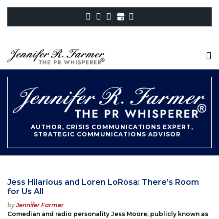
AUTHOR, CRISIS COMMUNICATIONS EXPERT,
STRATEGIC COMMUNICATIONS ADVISOR
Jess Hilarious and Loren LoRosa: There’s Room
for Us All
Posted
by
Jennifer Farmer
on
Comedian and radio personality Jess Moore, publicly known as