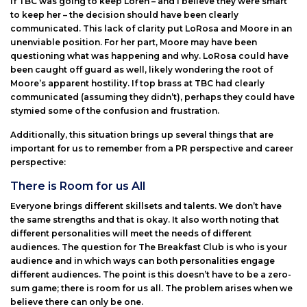
If TBC was going to keep Loren – and I believe they were smart
to keep her – the decision should have been clearly
communicated. This lack of clarity put LoRosa and Moore in an
unenviable position. For her part, Moore may have been
questioning what was happening and why. LoRosa could have
been caught off guard as well, likely wondering the root of
Moore’s apparent hostility. If top brass at TBC had clearly
communicated (assuming they didn’t), perhaps they could have
stymied some of the confusion and frustration.
Additionally, this situation brings up several things that are
important for us to remember from a PR perspective and career
perspective:
There is Room for us All
Everyone brings different skillsets and talents. We don’t have
the same strengths and that is okay. It also worth noting that
different personalities will meet the needs of different
audiences. The question for The Breakfast Club is who is your
audience and in which ways can both personalities engage
different audiences. The point is this doesn’t have to be a zero-
sum game; there is room for us all. The problem arises when we
believe there can only be one.