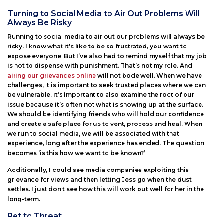
Turning to Social Media to Air Out Problems Will
Always Be Risky
Running to social media to air out our problems will always be
risky. I know what it’s like to be so frustrated, you want to
expose everyone. But I’ve also had to remind myself that my job
is not to dispense with punishment. That’s not my role. And
airing our grievances online
will not bode well. When we have
challenges, it is important to seek trusted places where we can
be vulnerable. It’s important to also examine the root of our
issue because it’s often not what is showing up at the surface.
We should be identifying friends who will hold our confidence
and create a safe place for us to vent, process and heal. When
we run to social media, we will be associated with that
experience, long after the experience has ended. The question
becomes ‘is this how we want to be known?’
Additionally, I could see media companies exploiting this
grievance for views and then letting Jess go when the dust
settles. I just don’t see how this will work out well for her in the
long-term.
Pet to Threat