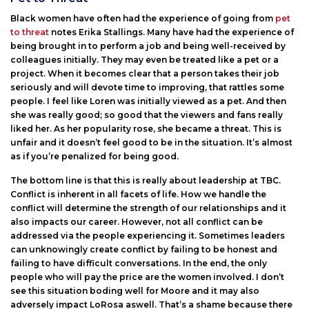
Black women have often had the experience of going from
pet
to threat
notes Erika Stallings. Many have had the experience of
being brought in to perform a job and being well-received by
colleagues initially. They may even be treated like a pet or a
project. When it becomes clear that a person takes their job
seriously and will devote time to improving, that rattles some
people. I feel like Loren was initially viewed as a pet. And then
she was really good; so good that the viewers and fans really
liked her. As her popularity rose, she became a threat. This is
unfair and it doesn’t feel good to be in the situation. It’s almost
as if you’re penalized for being good.
The bottom line is that this is really about leadership at TBC.
Conflict is inherent in all facets of life. How we handle the
conflict will determine the strength of our relationships and it
also impacts our career. However, not all conflict can be
addressed via the people experiencing it. Sometimes leaders
can unknowingly create conflict by failing to be honest and
failing to have difficult conversations. In the end, the only
people who will pay the price are the women involved. I don’t
see this situation boding well for Moore and it may also
adversely impact LoRosa aswell. That’s a shame because there