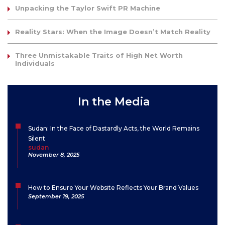
Unpacking the Taylor Swift PR Machine
Reality Stars: When the Image Doesn’t Match Reality
Three Unmistakable Traits of High Net Worth
Individuals
In the Media
Sudan: In the Face of Dastardly Acts, the World Remains
Silent
sudan
November 8, 2025
How to Ensure Your Website Reflects Your Brand Values
September 19, 2025