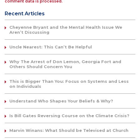
comment data is processed.
Recent Articles
Cheyenne Bryant and the Mental Health Issue We
Aren’t Discussing
Uncle Nearest: This Can’t Be Helpful
Why The Arrest of Don Lemon, Georgia Fort and
Others Should Concern You
This is Bigger Than You: Focus on Systems and Less
on Individuals
Understand Who Shapes Your Beliefs & Why?
Is Bill Gates Reversing Course on the Climate Crisis?
Marvin Winans: What Should be Televised at Church