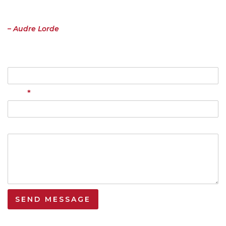
important to me must be spoken, made verbal and shared, even at
the risk of having it bruised or misunderstood. That the speaking
profits me, beyond any other effect.”
– Audre Lorde
Name
*
Email
Your Message