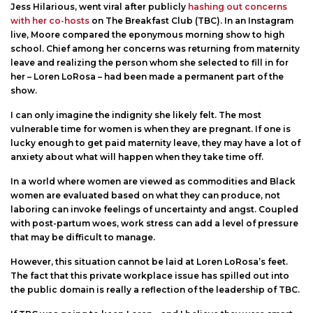
Jess Hilarious, went viral after publicly
hashing out concerns
with her co-hosts
on The Breakfast Club (TBC). In an Instagram
live, Moore compared the eponymous morning show to high
school. Chief among her concerns was returning from maternity
leave and realizing the person whom she selected to fill in for
her – Loren LoRosa – had been made a permanent part of the
show.
I can only imagine the indignity she likely felt. The most
vulnerable time for women is when they are pregnant. If one is
lucky enough to get paid maternity leave, they may have a lot of
anxiety about what will happen when they take time off.
In a world where women are viewed as commodities and Black
women are evaluated based on what they can produce, not
laboring can invoke feelings of uncertainty and angst. Coupled
with post-partum woes, work stress can add a level of pressure
that may be difficult to manage.
However, this situation cannot be laid at Loren LoRosa’s feet.
The fact that this private workplace issue has spilled out into
the public domain is really a reflection of the leadership of TBC.