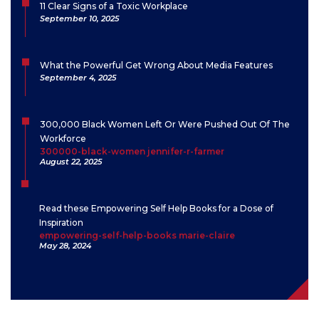
11 Clear Signs of a Toxic Workplace
September 10, 2025
What the Powerful Get Wrong About Media Features
September 4, 2025
300,000 Black Women Left Or Were Pushed Out Of The
Workforce
300000-black-women jennifer-r-farmer
August 22, 2025
Read these Empowering Self Help Books for a Dose of
Inspiration
empowering-self-help-books marie-claire
May 28, 2024