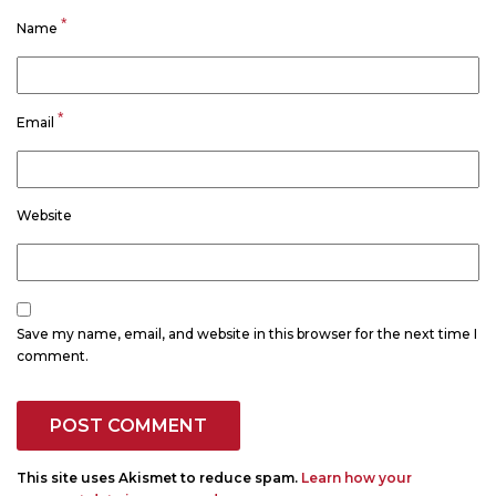
*
Name
*
Email
Website
Save my name, email, and website in this browser for the next time I
comment.
This site uses Akismet to reduce spam.
Learn how your