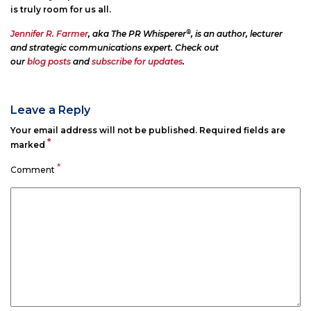
is truly room for us all.
®
Jennifer R. Farmer
, aka The PR Whisperer
, is an author, lecturer
and strategic communications expert. Check out
our
blog posts
and
subscribe for updates
.
Leave a Reply
Your email address will not be published.
Required fields are
*
marked
*
Comment