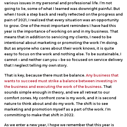
various issues in my personal and professional life. I’m not
going to lie, some of what I learned was downright painful. But
when I took a step back and really reflected on the progress and
pain of 2021, I realized that every situation was an opportunity
to grow. One of the most important reminders I have had this
year is the importance of working on and in my business. That
means that in addition to servicing my clients, I need to be
intentional about marketing or promoting the work I’m doing.
But as anyone who cares about their work knows, it is quite
easy to focus on the work and nothing else. To be sustainable, I
cannot – and neither can you – be so focused on service delivery
that I neglect telling my own story.
That is key, because there must be balance.
Any business that
wants to succeed must strike a balance between investing in
the business and executing the work of the business
. That
sounds simple enough in theory, and we all retreat to our
comfort zones. My confront zone is my work, and it is second
nature to think about and do my work. The shift is to see
marketing and promotion myself as a part of the work. I’m
committing to make that shift in 2022.
As we enter a new year, I hope we remember that this year is