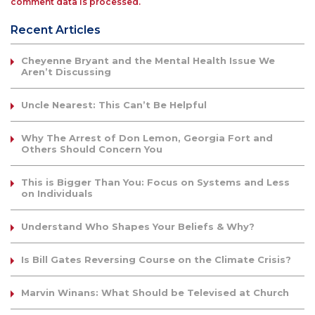
comment data is processed.
Recent Articles
Cheyenne Bryant and the Mental Health Issue We
Aren’t Discussing
Uncle Nearest: This Can’t Be Helpful
Why The Arrest of Don Lemon, Georgia Fort and
Others Should Concern You
This is Bigger Than You: Focus on Systems and Less
on Individuals
Understand Who Shapes Your Beliefs & Why?
Is Bill Gates Reversing Course on the Climate Crisis?
Marvin Winans: What Should be Televised at Church