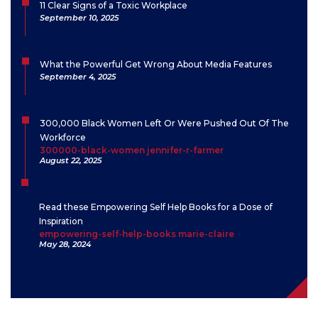
11 Clear Signs of a Toxic Workplace
September 10, 2025
What the Powerful Get Wrong About Media Features
September 4, 2025
300,000 Black Women Left Or Were Pushed Out Of The
Workforce
300000-black-women jennifer-r-farmer
August 22, 2025
Read these Empowering Self Help Books for a Dose of
Inspiration
empowering-self-help-books marie-claire
May 28, 2024