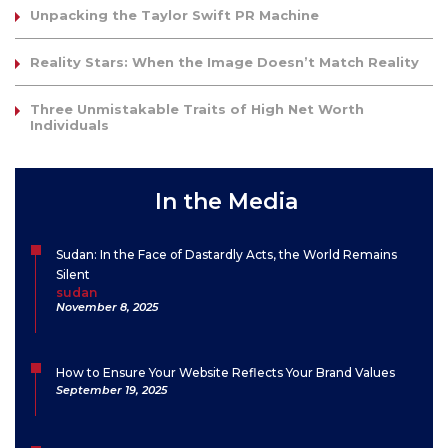
Unpacking the Taylor Swift PR Machine
Reality Stars: When the Image Doesn’t Match Reality
Three Unmistakable Traits of High Net Worth
Individuals
In the Media
Sudan: In the Face of Dastardly Acts, the World Remains
Silent
sudan
November 8, 2025
How to Ensure Your Website Reflects Your Brand Values
September 19, 2025