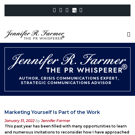
AUTHOR, CRISIS COMMUNICATIONS EXPERT,
STRATEGIC COMMUNICATIONS ADVISOR
Marketing Yourself Is Part of the Work
Posted
January 31, 2022
by
Jennifer Farmer
on
This past year has been filled with many opportunities to learn
and numerous invitations to reconsider how I have approached