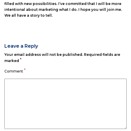
filled with new possibilities. I’ve committed that I will be more
intentional about marketing what I do. I hope you will join me.
We all have a story to tell.
Leave a Reply
Your email address will not be published.
Required fields are
*
marked
*
Comment