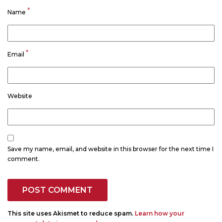
*
Name
*
Email
Website
Save my name, email, and website in this browser for the next time I
comment.
This site uses Akismet to reduce spam.
Learn how your