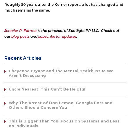
Roughly 50 years after the Kerner report, a lot has changed and
much remains the same.
Jennifer R. Farmer
is the principal of Spotlight PR LLC. Check out
our
blog posts
and
subscribe for updates
.
Recent Articles
Cheyenne Bryant and the Mental Health Issue We
Aren’t Discussing
Uncle Nearest: This Can’t Be Helpful
Why The Arrest of Don Lemon, Georgia Fort and
Others Should Concern You
This is Bigger Than You: Focus on Systems and Less
on Individuals