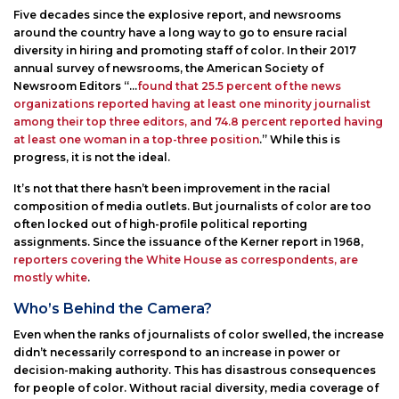
Five decades since the explosive report, and newsrooms
around the country have a long way to go to ensure racial
diversity in hiring and promoting staff of color. In their 2017
annual survey of newsrooms, the American Society of
Newsroom Editors “…
found that 25.5 percent of the news
organizations reported having at least one minority journalist
among their top three editors, and 74.8 percent reported having
at least one woman in a top-three position
.” While this is
progress, it is not the ideal.
It’s not that there hasn’t been improvement in the racial
composition of media outlets. But journalists of color are too
often locked out of high-profile political reporting
assignments. Since the issuance of the Kerner report in 1968,
reporters covering the White House as correspondents, are
mostly white
.
Who’s Behind the Camera?
Even when the ranks of journalists of color swelled, the increase
didn’t necessarily correspond to an increase in power or
decision-making authority. This has disastrous consequences
for people of color. Without racial diversity, media coverage of