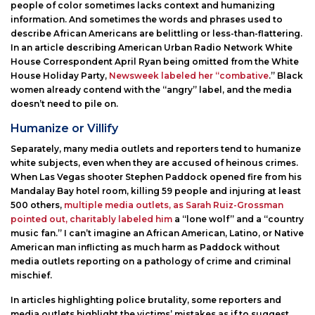
people of color sometimes lacks context and humanizing
information. And sometimes the words and phrases used to
describe African Americans are belittling or less-than-flattering.
In an article describing American Urban Radio Network White
House Correspondent April Ryan being omitted from the White
House Holiday Party,
Newsweek labeled her “combative
.” Black
women already contend with the “angry” label, and the media
doesn’t need to pile on.
Humanize or Villify
Separately, many media outlets and reporters tend to humanize
white subjects, even when they are accused of heinous crimes.
When Las Vegas shooter Stephen Paddock opened fire from his
Mandalay Bay hotel room, killing 59 people and injuring at least
500 others,
multiple media outlets, as Sarah Ruiz-Grossman
pointed out, charitably labeled him
a “lone wolf” and a “country
music fan.” I can’t imagine an African American, Latino, or Native
American man inflicting as much harm as Paddock without
media outlets reporting on a pathology of crime and criminal
mischief.
In articles highlighting police brutality, some reporters and
media outlets highlight the victims’ mistakes as if to suggest