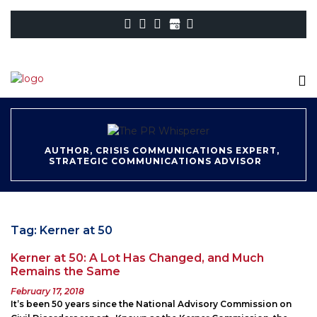
AUTHOR, CRISIS COMMUNICATIONS EXPERT,
STRATEGIC COMMUNICATIONS ADVISOR
Tag:
Kerner at 50
Kerner at 50: A Lot Has Changed, and Much
Remains the Same
Posted
February 17, 2018
on
It’s been 50 years since the National Advisory Commission on