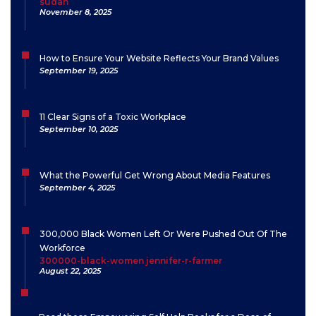
sudan
November 8, 2025
How to Ensure Your Website Reflects Your Brand Values
September 19, 2025
11 Clear Signs of a Toxic Workplace
September 10, 2025
What the Powerful Get Wrong About Media Features
September 4, 2025
300,000 Black Women Left Or Were Pushed Out Of The
Workforce
300000-black-women jennifer-r-farmer
August 22, 2025