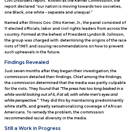
Civil Disorders report. Known as the Kerner Commission, the
report declared “our nation is moving towards two societies,
one Black, one white – separate and unequal.”
Named after Illinois Gov. Otto Kerner, Jr., the panel consisted of
11 elected officials, labor and civil rights leaders from across the
country. Formed at the behest of President Lyndon B. Johnson,
the group was charged with determining the origins of the race
riots of 1967, and issuing recommendations on how to prevent
such upheavals in the future.
Findings Revealed
Just seven months after they began their investigation, the
commission detailed their findings. Chief among the findings,
the commission determined that the media was partly culpable
for the riots. They found that
“The press has too long basked in a
white world looking out of it, if at all, with white men’s eyes and
white perspective.”
They did this by maintaining predominantly
white staffs, and greatly sensationalizing coverage of African
Americans. To remedy the problem, the commission
recommended racial diversity in the media.
Still a Work in Progress