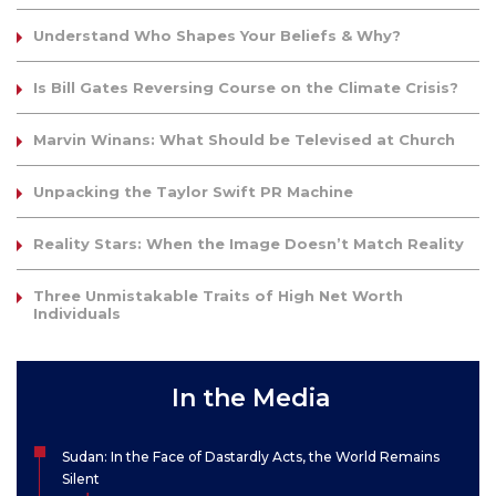
Understand Who Shapes Your Beliefs & Why?
Is Bill Gates Reversing Course on the Climate Crisis?
Marvin Winans: What Should be Televised at Church
Unpacking the Taylor Swift PR Machine
Reality Stars: When the Image Doesn’t Match Reality
Three Unmistakable Traits of High Net Worth
Individuals
In the Media
Sudan: In the Face of Dastardly Acts, the World Remains
Silent