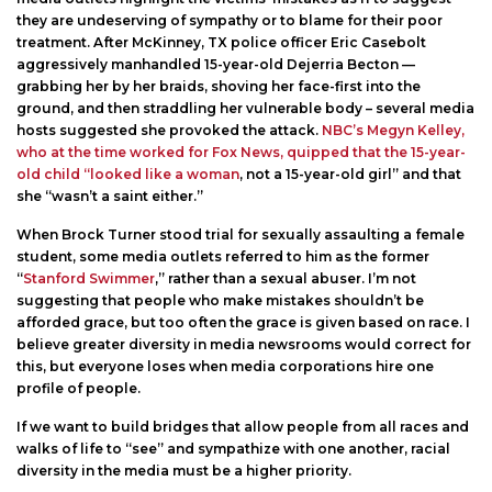
they are undeserving of sympathy or to blame for their poor
treatment. After McKinney, TX police officer Eric Casebolt
aggressively manhandled 15-year-old Dejerria Becton —
grabbing her by her braids, shoving her face-first into the
ground, and then straddling her vulnerable body – several media
hosts suggested she provoked the attack.
NBC’s Megyn Kelley,
who at the time worked for Fox News, quipped that the 15-year-
old child “looked like a woman
, not a 15-year-old girl” and that
she “wasn’t a saint either.”
When Brock Turner stood trial for sexually assaulting a female
student, some media outlets referred to him as the former
“
Stanford Swimmer
,” rather than a sexual abuser. I’m not
suggesting that people who make mistakes shouldn’t be
afforded grace, but too often the grace is given based on race. I
believe greater diversity in media newsrooms would correct for
this, but everyone loses when media corporations hire one
profile of people.
If we want to build bridges that allow people from all races and
walks of life to “see” and sympathize with one another, racial
diversity in the media must be a higher priority.