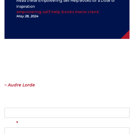
Read these Empowering Self Help Books for a Dose of
Inspiration
empowering-self-help-books marie-claire
May 28, 2024
Contact
“I have come to believe over and over again that what is most
important to me must be spoken, made verbal and shared, even at
the risk of having it bruised or misunderstood. That the speaking
profits me, beyond any other effect.”
– Audre Lorde
Name
*
Email