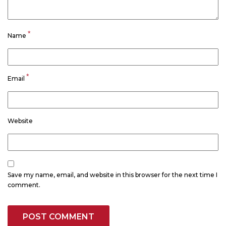
*
Name
*
Email
Website
Save my name, email, and website in this browser for the next time I
comment.