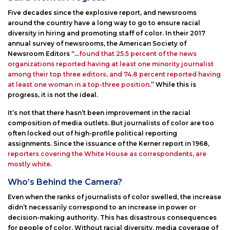
Five decades since the explosive report, and newsrooms
around the country have a long way to go to ensure racial
diversity in hiring and promoting staff of color. In their 2017
annual survey of newsrooms, the American Society of
Newsroom Editors “…
found that 25.5 percent of the news
organizations reported having at least one minority journalist
among their top three editors, and 74.8 percent reported having
at least one woman in a top-three position
.” While this is
progress, it is not the ideal.
It’s not that there hasn’t been improvement in the racial
composition of media outlets. But journalists of color are too
often locked out of high-profile political reporting
assignments. Since the issuance of the Kerner report in 1968,
reporters covering the White House as correspondents, are
mostly white
.
Who’s Behind the Camera?
Even when the ranks of journalists of color swelled, the increase
didn’t necessarily correspond to an increase in power or
decision-making authority. This has disastrous consequences
for people of color. Without racial diversity, media coverage of