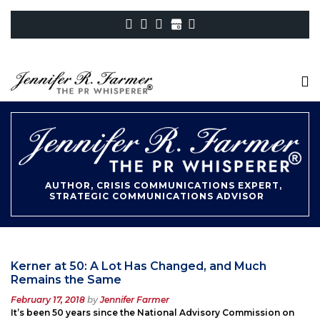
AUTHOR, CRISIS COMMUNICATIONS EXPERT,
STRATEGIC COMMUNICATIONS ADVISOR
Kerner at 50: A Lot Has Changed, and Much
Remains the Same
Posted
February 17, 2018
by
Jennifer Farmer
on
It’s been 50 years since the National Advisory Commission on