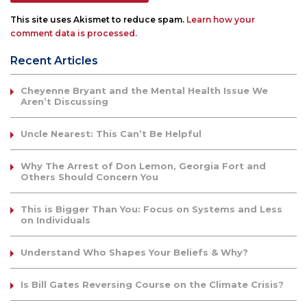
This site uses Akismet to reduce spam.
Learn how your
comment data is processed.
Recent Articles
Cheyenne Bryant and the Mental Health Issue We
Aren’t Discussing
Uncle Nearest: This Can’t Be Helpful
Why The Arrest of Don Lemon, Georgia Fort and
Others Should Concern You
This is Bigger Than You: Focus on Systems and Less
on Individuals
Understand Who Shapes Your Beliefs & Why?
Is Bill Gates Reversing Course on the Climate Crisis?