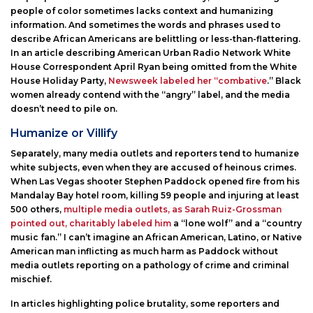
people of color sometimes lacks context and humanizing
information. And sometimes the words and phrases used to
describe African Americans are belittling or less-than-flattering.
In an article describing American Urban Radio Network White
House Correspondent April Ryan being omitted from the White
House Holiday Party,
Newsweek labeled her “combative
.” Black
women already contend with the “angry” label, and the media
doesn’t need to pile on.
Humanize or Villify
Separately, many media outlets and reporters tend to humanize
white subjects, even when they are accused of heinous crimes.
When Las Vegas shooter Stephen Paddock opened fire from his
Mandalay Bay hotel room, killing 59 people and injuring at least
500 others,
multiple media outlets, as Sarah Ruiz-Grossman
pointed out, charitably labeled him
a “lone wolf” and a “country
music fan.” I can’t imagine an African American, Latino, or Native
American man inflicting as much harm as Paddock without
media outlets reporting on a pathology of crime and criminal
mischief.
In articles highlighting police brutality, some reporters and