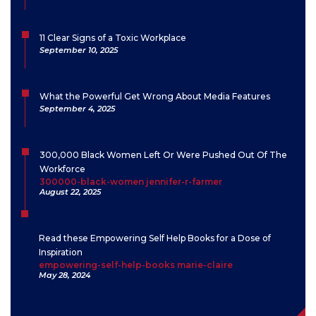
11 Clear Signs of a Toxic Workplace
September 10, 2025
What the Powerful Get Wrong About Media Features
September 4, 2025
300,000 Black Women Left Or Were Pushed Out Of The
Workforce
300000-black-women jennifer-r-farmer
August 22, 2025
Read these Empowering Self Help Books for a Dose of
Inspiration
empowering-self-help-books marie-claire
May 28, 2024