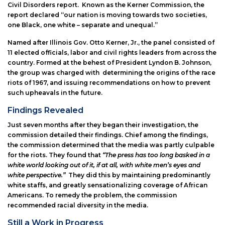
Civil Disorders report. Known as the Kerner Commission, the
report declared “our nation is moving towards two societies,
one Black, one white – separate and unequal.”
Named after Illinois Gov. Otto Kerner, Jr., the panel consisted of
11 elected officials, labor and civil rights leaders from across the
country. Formed at the behest of President Lyndon B. Johnson,
the group was charged with determining the origins of the race
riots of 1967, and issuing recommendations on how to prevent
such upheavals in the future.
Findings Revealed
Just seven months after they began their investigation, the
commission detailed their findings. Chief among the findings,
the commission determined that the media was partly culpable
for the riots. They found that
“The press has too long basked in a
white world looking out of it, if at all, with white men’s eyes and
white perspective.”
They did this by maintaining predominantly
white staffs, and greatly sensationalizing coverage of African
Americans. To remedy the problem, the commission
recommended racial diversity in the media.
Still a Work in Progress