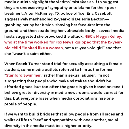
media outlets highlight the victims’ mistakes as if to suggest
they are undeserving of sympathy or to blame for their poor
treatment. After McKinney, TX police officer Eric Casebolt
aggressively manhandled 15-year-old Dejerria Becton —
grabbing her by her braids, shoving her face-first into the
ground, and then straddling her vulnerable body – several media
hosts suggested she provoked the attack.
NBC’s Megyn Kelley,
who at the time worked for Fox News, quipped that the 15-year-
old child “looked like a woman
, not a 15-year-old girl” and that
she “wasn’t a saint either.”
When Brock Turner stood trial for sexually assaulting a female
student, some media outlets referred to him as the former
“
Stanford Swimmer
,” rather than a sexual abuser. I’m not
suggesting that people who make mistakes shouldn’t be
afforded grace, but too often the grace is given based on race. I
believe greater diversity in media newsrooms would correct for
this, but everyone loses when media corporations hire one
profile of people.
If we want to build bridges that allow people from all races and
walks of life to “see” and sympathize with one another, racial
diversity in the media must be a higher priority.