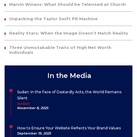
Marvin Winans: What Should be Televised at Church
Unpacking the Taylor Swift PR Machine
Reality Stars: When the Image Doesn’t Match Reality
Three Unmistakable Traits of High Net Worth
Individuals
In the Media
Sudan: In the Face of Dastardly Acts, the World Remains
Silent
sudan
November 8, 2025
How to Ensure Your Website Reflects Your Brand Values
September 19, 2025