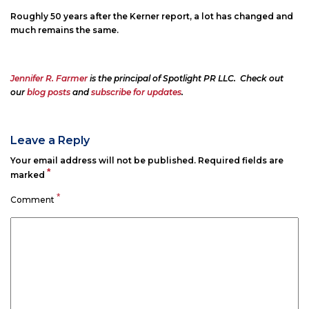
Roughly 50 years after the Kerner report, a lot has changed and
much remains the same.
Jennifer R. Farmer
is the principal of Spotlight PR LLC. Check out
our
blog posts
and
subscribe for updates
.
Leave a Reply
Your email address will not be published.
Required fields are
*
marked
*
Comment