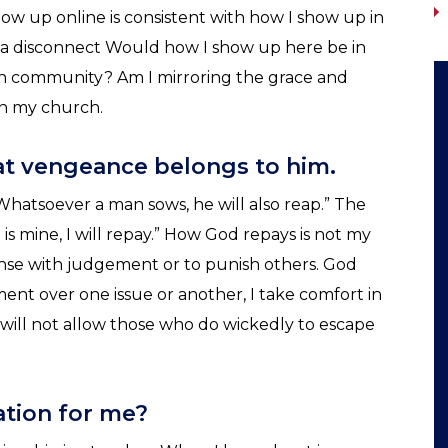
how up online is consistent with how I show up in
r a disconnect Would how I show up here be in
h community? Am I mirroring the grace and
in my church.
hat vengeance belongs to him.
 Whatsoever a man sows, he will also reap.” The
 is mine, I will repay.” How God repays is not my
pense with judgement or to punish others. God
ent over one issue or another, I take comfort in
e will not allow those who do wickedly to escape
uation for me?