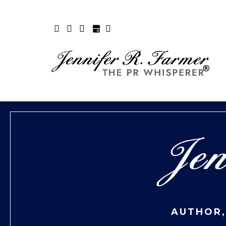
AUTHOR,