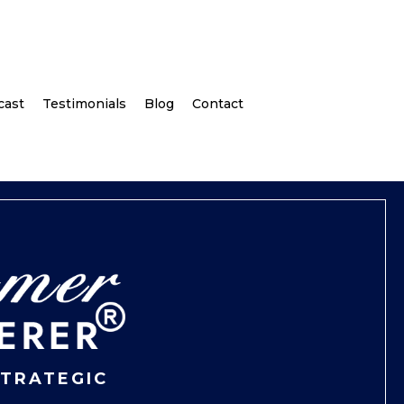
cast
Testimonials
Blog
Contact
STRATEGIC