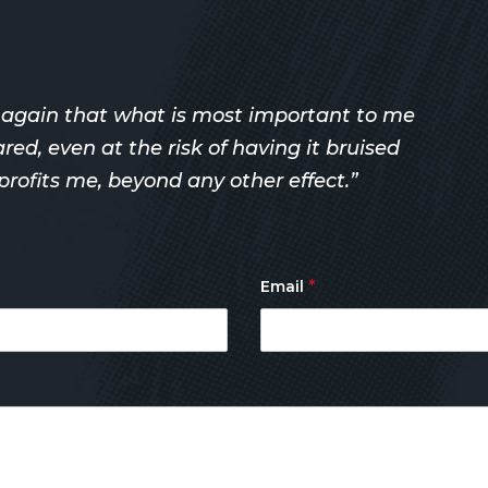
r again that what is most important to me
d, even at the risk of having it bruised
rofits me, beyond any other effect.”
*
Email