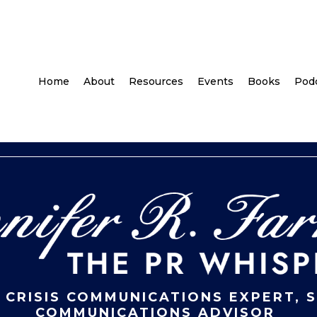
Home
About
Resources
Events
Books
Pod
 CRISIS COMMUNICATIONS EXPERT, 
COMMUNICATIONS ADVISOR