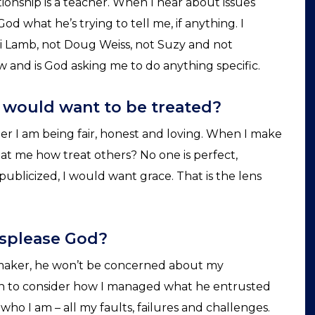
tionship is a teacher. When I hear about issues
od what he’s trying to tell me, if anything. I
oni Lamb, not Doug Weiss, not Suzy and not
and is God asking me to do anything specific.
I would want to be treated?
 I am being fair, honest and loving. When I make
eat me how treat others? No one is perfect,
e publicized, I would want grace. That is the lens
isplease God?
aker, he won’t be concerned about my
n to consider how I managed what he entrusted
who I am – all my faults, failures and challenges.