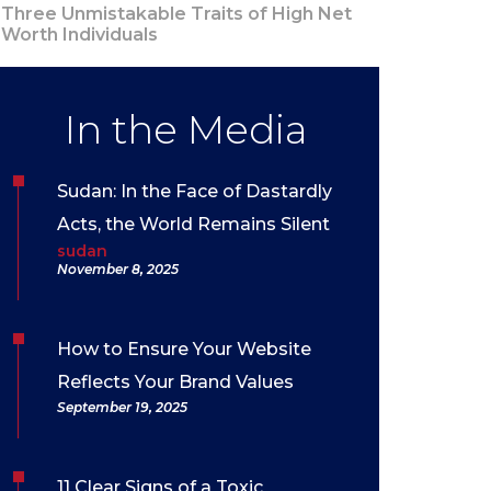
Three Unmistakable Traits of High Net
Worth Individuals
In the Media
Sudan: In the Face of Dastardly
Acts, the World Remains Silent
sudan
November 8, 2025
How to Ensure Your Website
Reflects Your Brand Values
September 19, 2025
11 Clear Signs of a Toxic