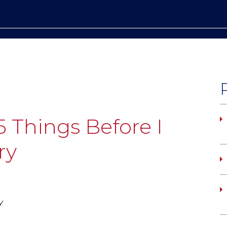
5 Things Before I
ry
y