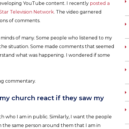
 developing YouTube content. I recently
posted a
yStar Television Network
. The video garnered
 tons of comments.
 and minds of many. Some people who listened to my
the situation. Some made comments that seemed
erstand what was happening. I wondered if some
ting commentary.
my church react if they saw my
th who I am in public. Similarly, I want the people
am the same person around them that I am in