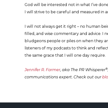
God will be interested not in what I’ve done
I will strive to be careful and measured in 
I will not always get it right – no human bein
filled, and wise commentary and advice. I 
bludgeons people or piles on when they are
listeners of my podcasts to think and reflec
the same grace that I will one day require.
®
Jennifer R. Farmer
, aka The PR Whisperer
communications expert. Check out our
bl