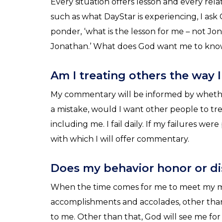
Every situation offers lesson and every rela
such as what DayStar is experiencing, I ask G
ponder, ‘what is the lesson for me – not J
Jonathan.’ What does God want me to know 
Am I treating others the way 
My commentary will be informed by whether
a mistake, would I want other people to tr
including me. I fail daily. If my failures wer
with which I will offer commentary.
Does my behavior honor or d
When the time comes for me to meet my m
accomplishments and accolades, other tha
to me. Other than that, God will see me for 