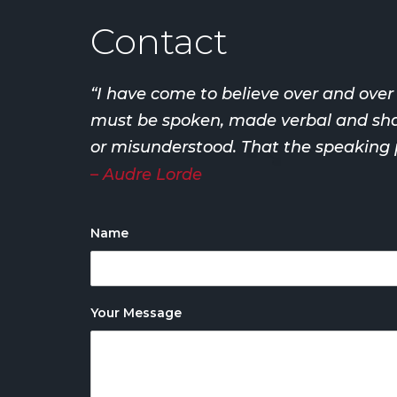
Contact
“I have come to believe over and ove
must be spoken, made verbal and share
or misunderstood. That the speaking p
– Audre Lorde
Name
Your Message