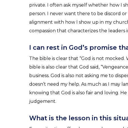
private. I often ask myself whether how I s
person. I never want there to be discord o
alignment with how I show up in my churc
compassion that characterizes the leaders 
I can rest in God’s promise t
The bible is clear that “God is not mocked.
bible is also clear that God said, “Vengeance
business. God is also not asking me to dis
doesn’t need my help. As much as I may lam
knowing that God is also fair and loving. H
judgement.
What is the lesson in this sit