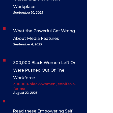
Workplace
September 10, 2025
What the Powerful Get Wrong
About Media Features
September 4, 2025
300,000 Black Women Left Or
Were Pushed Out Of The
Workforce
300000-black-women jennifer-r-
farmer
August 22, 2025
Read these Empowering Self