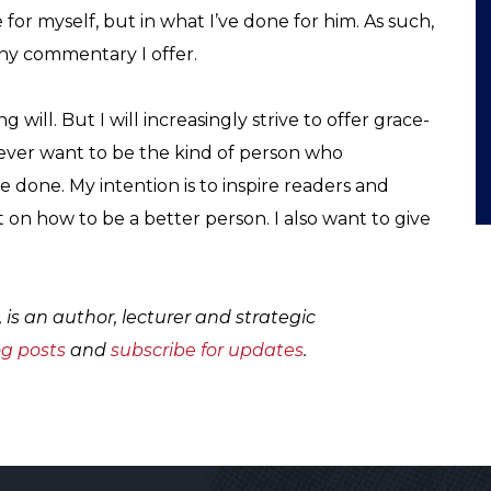
 for myself, but in what I’ve done for him. As such,
any commentary I offer.
g will. But I will increasingly strive to offer grace-
never want to be the kind of person who
 done. My intention is to inspire readers and
t on how to be a better person. I also want to give
, is an author, lecturer and strategic
og posts
and
subscribe for updates
.