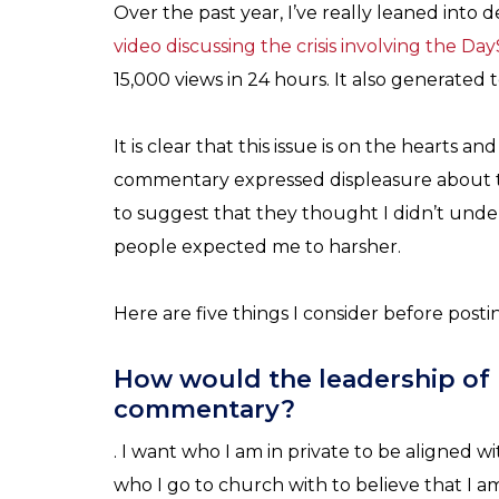
Over the past year, I’ve really leaned into
video discussing the crisis involving the Da
15,000 views in 24 hours. It also generated
It is clear that this issue is on the hearts
commentary expressed displeasure about 
to suggest that they thought I didn’t und
people expected me to harsher.
Here are five things I consider before pos
How would the leadership of 
commentary?
. I want who I am in private to be aligned wi
who I go to church with to believe that I 