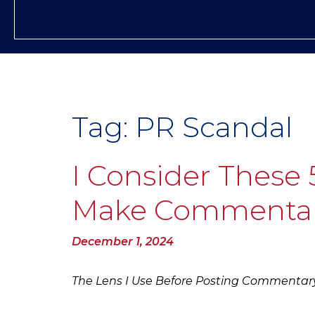
Tag:
PR Scandal
I Consider These 
Make Commenta
Posted
December 1, 2024
on
The Lens I Use Before Posting Commentar