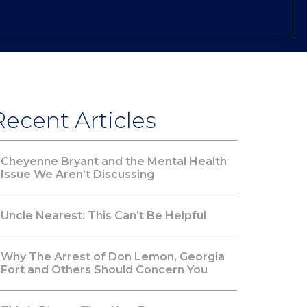
Recent Articles
Cheyenne Bryant and the Mental Health
Issue We Aren’t Discussing
Uncle Nearest: This Can’t Be Helpful
Why The Arrest of Don Lemon, Georgia
Fort and Others Should Concern You