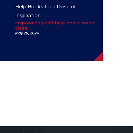
Help Books for a Dose of
Inspiration
empowering-self-help-books marie-
claire
May 28, 2024