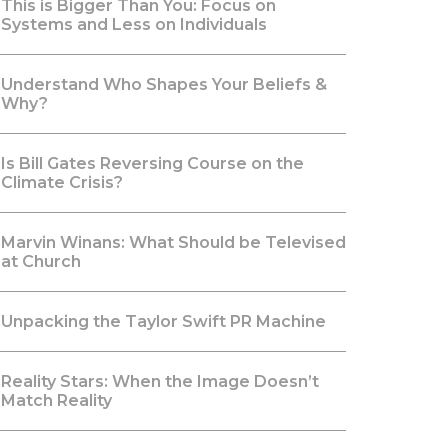
This is Bigger Than You: Focus on
Systems and Less on Individuals
Understand Who Shapes Your Beliefs &
Why?
Is Bill Gates Reversing Course on the
Climate Crisis?
Marvin Winans: What Should be Televised
at Church
Unpacking the Taylor Swift PR Machine
Reality Stars: When the Image Doesn’t
Match Reality