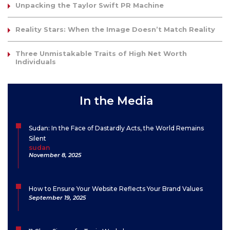
Unpacking the Taylor Swift PR Machine
Reality Stars: When the Image Doesn’t Match Reality
Three Unmistakable Traits of High Net Worth
Individuals
In the Media
Sudan: In the Face of Dastardly Acts, the World Remains
Silent
sudan
November 8, 2025
How to Ensure Your Website Reflects Your Brand Values
September 19, 2025