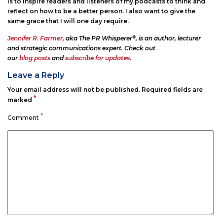
is to inspire readers and listeners of my podcasts to think and
reflect on how to be a better person. I also want to give the
same grace that I will one day require.
®
Jennifer R. Farmer
, aka The PR Whisperer
, is an author, lecturer
and strategic communications expert. Check out
our
blog posts
and
subscribe for updates
.
Leave a Reply
Your email address will not be published.
Required fields are
*
marked
*
Comment