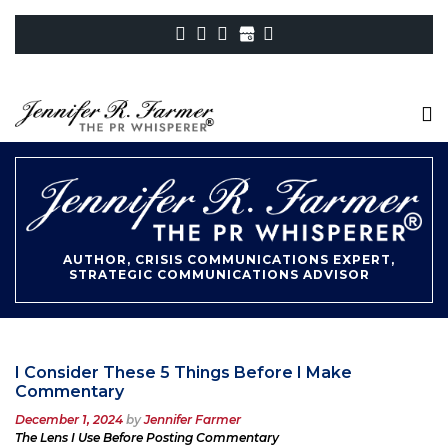
AUTHOR, CRISIS COMMUNICATIONS EXPERT,
STRATEGIC COMMUNICATIONS ADVISOR
I Consider These 5 Things Before I Make
Commentary
Posted
December 1, 2024
by
Jennifer Farmer
on
The Lens I Use Before Posting Commentary