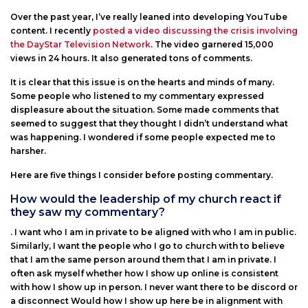
Over the past year, I’ve really leaned into developing YouTube
content. I recently
posted a video discussing the crisis involving
the DayStar Television Network
. The video garnered 15,000
views in 24 hours. It also generated tons of comments.
It is clear that this issue is on the hearts and minds of many.
Some people who listened to my commentary expressed
displeasure about the situation. Some made comments that
seemed to suggest that they thought I didn’t understand what
was happening. I wondered if some people expected me to
harsher.
Here are five things I consider before posting commentary.
How would the leadership of my church react if
they saw my commentary?
. I want who I am in private to be aligned with who I am in public.
Similarly, I want the people who I go to church with to believe
that I am the same person around them that I am in private. I
often ask myself whether how I show up online is consistent
with how I show up in person. I never want there to be discord or
a disconnect Would how I show up here be in alignment with