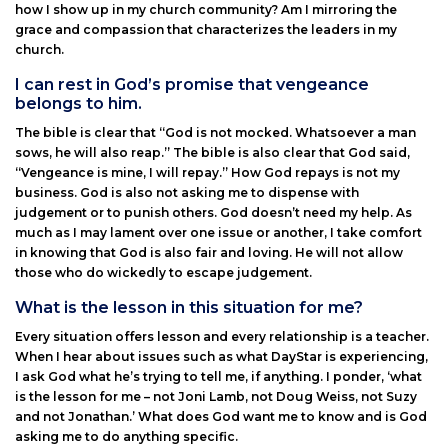
how I show up in my church community? Am I mirroring the
grace and compassion that characterizes the leaders in my
church.
I can rest in God’s promise that vengeance
belongs to him.
The bible is clear that “God is not mocked. Whatsoever a man
sows, he will also reap.” The bible is also clear that God said,
“Vengeance is mine, I will repay.” How God repays is not my
business. God is also not asking me to dispense with
judgement or to punish others. God doesn’t need my help. As
much as I may lament over one issue or another, I take comfort
in knowing that God is also fair and loving. He will not allow
those who do wickedly to escape judgement.
What is the lesson in this situation for me?
Every situation offers lesson and every relationship is a teacher.
When I hear about issues such as what DayStar is experiencing,
I ask God what he’s trying to tell me, if anything. I ponder, ‘what
is the lesson for me – not Joni Lamb, not Doug Weiss, not Suzy
and not Jonathan.’ What does God want me to know and is God
asking me to do anything specific.