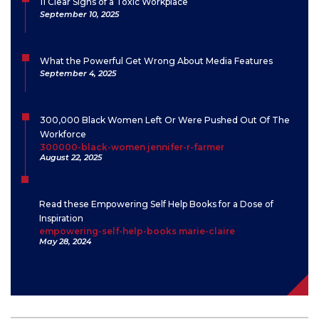
11 Clear Signs of a Toxic Workplace
September 10, 2025
What the Powerful Get Wrong About Media Features
September 4, 2025
300,000 Black Women Left Or Were Pushed Out Of The
Workforce
300000-black-women jennifer-r-farmer
August 22, 2025
Read these Empowering Self Help Books for a Dose of
Inspiration
empowering-self-help-books marie-claire
May 28, 2024