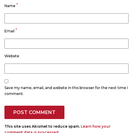
*
Name
*
Email
Website
Save my name, email, and website in this browser for the next time I
comment.
This site uses Akismet to reduce spam.
Learn how your
comment data is processed.