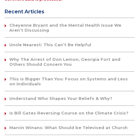
Recent Articles
Cheyenne Bryant and the Mental Health Issue We
Aren’t Discussing
Uncle Nearest: This Can’t Be Helpful
Why The Arrest of Don Lemon, Georgia Fort and
Others Should Concern You
This is Bigger Than You: Focus on Systems and Less
on Individuals
Understand Who Shapes Your Beliefs & Why?
Is Bill Gates Reversing Course on the Climate Crisis?
Marvin Winans: What Should be Televised at Church