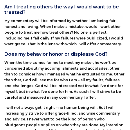
Am I treating others the way I would want to be
treated?
My commentary will be informed by whether I am being fair,
honest and loving. When I make a mistake, would I want other
people to treat me how treat others? No one is perfect,
including me. I fail daily. If my failures were publicized, I would
want grace. That is the lens with which I will offer commentary.
Does my behavior honor or displease God?
When the time comes for me to meet my maker, he won’t be
concerned about my accomplishments and accolades, other
than to consider how I managed what he entrusted to me. Other
than that, God will see me for who I am – all my faults, failures
and challenges. God will be interested not in what I’ve done for
myself, but in what I’ve done for him. As such, I will strive to be
careful and measured in any commentary I offer.
I will not always get it right – no human being will. But I will
increasingly strive to offer grace-filled, and wise commentary
and advice. I never want to be the kind of person who
bludgeons people or piles on when they are done. My intention