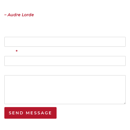
the risk of having it bruised or misunderstood. That the speaking
profits me, beyond any other effect.”
– Audre Lorde
Name
*
Email
Your Message