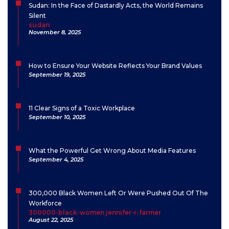
Sudan: In the Face of Dastardly Acts, the World Remains
Silent
sudan
November 8, 2025
How to Ensure Your Website Reflects Your Brand Values
September 19, 2025
11 Clear Signs of a Toxic Workplace
September 10, 2025
What the Powerful Get Wrong About Media Features
September 4, 2025
300,000 Black Women Left Or Were Pushed Out Of The
Workforce
300000-black-women jennifer-r-farmer
August 22, 2025