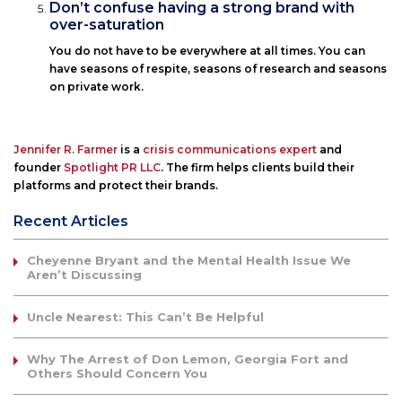
Don’t confuse having a strong brand with
over-saturation
You do not have to be everywhere at all times. You can
have seasons of respite, seasons of research and seasons
on private work.
Jennifer R. Farmer
is a
crisis communications expert
and
founder
Spotlight PR LLC
. The firm helps clients build their
platforms and protect their brands.
Recent Articles
Cheyenne Bryant and the Mental Health Issue We
Aren’t Discussing
Uncle Nearest: This Can’t Be Helpful
Why The Arrest of Don Lemon, Georgia Fort and
Others Should Concern You