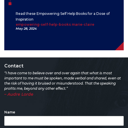
Read these Empowering Self Help Books for a Dose of
Inspiration
empowering-self-help-books marie-claire
May 28, 2024
Contact
“I have come to believe over and over again that what is most
important to me must be spoken, made verbal and shared, even at
the risk of having it bruised or misunderstood. That the speaking
profits me, beyond any other effect.”
– Audre Lorde
Name