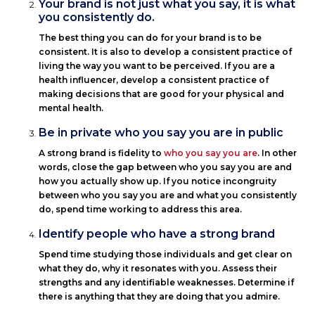
Your brand is not just what you say, it is what
you consistently do.
The best thing you can do for your brand is to be
consistent. It is also to develop a consistent practice of
living the way you want to be perceived. If you are a
health influencer, develop a consistent practice of
making decisions that are good for your physical and
mental health.
Be in private who you say you are in public
A strong brand is fidelity to
who you say you are
. In other
words, close the gap between who you say you are and
how you actually show up. If you notice incongruity
between who you say you are and what you consistently
do, spend time working to address this area.
Identify people who have a strong brand
Spend time studying those individuals and get clear on
what they do, why it resonates with you. Assess their
strengths and any identifiable weaknesses. Determine if
there is anything that they are doing that you admire.