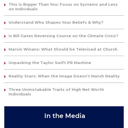
This is Bigger Than You: Focus on Systems and Less
on Individuals
Understand Who Shapes Your Beliefs & Why?
Is Bill Gates Reversing Course on the Climate Crisis?
Marvin Winans: What Should be Televised at Church
Unpacking the Taylor Swift PR Machine
Reality Stars: When the Image Doesn’t Match Reality
Three Unmistakable Traits of High Net Worth
Individuals
In the Media