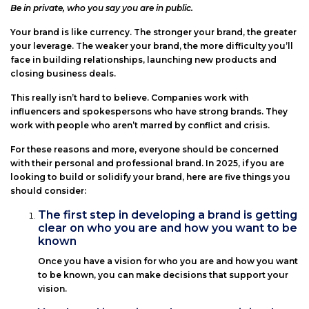
Posted
Be in private, who you say you are in public.
on
Your brand is like currency. The stronger your brand, the greater
your leverage. The weaker your brand, the more difficulty you’ll
face in building relationships, launching new products and
closing business deals.
This really isn’t hard to believe. Companies work with
influencers and spokespersons who have strong brands. They
work with people who aren’t marred by conflict and crisis.
For these reasons and more, everyone should be concerned
with their personal and professional brand. In 2025, if you are
looking to build or solidify your brand, here are five things you
should consider:
The first step in developing a brand is getting
clear on who you are and how you want to be
known
Once you have a vision for who you are and how you want
to be known, you can make decisions that support your
vision.