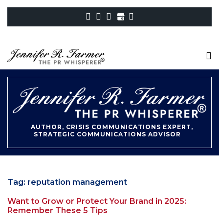
AUTHOR, CRISIS COMMUNICATIONS EXPERT,
STRATEGIC COMMUNICATIONS ADVISOR
Tag:
reputation management
Want to Grow or Protect Your Brand in 2025:
Remember These 5 Tips