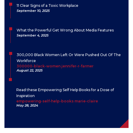
11 Clear Signs of a Toxic Workplace
September 10, 2025
What the Powerful Get Wrong About Media Features
September 4, 2025
300,000 Black Women Left Or Were Pushed Out Of The
Workforce
300000-black-women jennifer-r-farmer
August 22, 2025
Read these Empowering Self Help Books for a Dose of
Inspiration
empowering-self-help-books marie-claire
May 28, 2024