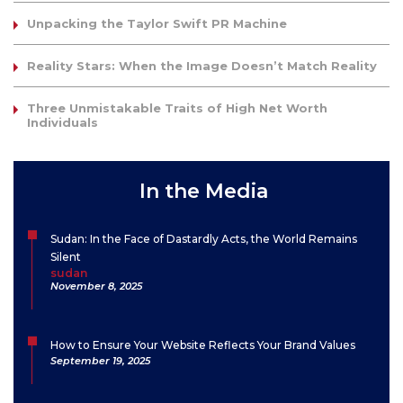
Unpacking the Taylor Swift PR Machine
Reality Stars: When the Image Doesn’t Match Reality
Three Unmistakable Traits of High Net Worth
Individuals
In the Media
Sudan: In the Face of Dastardly Acts, the World Remains
Silent
sudan
November 8, 2025
How to Ensure Your Website Reflects Your Brand Values
September 19, 2025