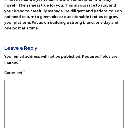
myself. The same is true for you. This is your race to run, and
your brand to carefully manage. Be diligent and patient. You do
not need to turn to gimmicks or questionable tactics to grow
your platform. Focus on building a strong brand, one day and
one post at a time.
Leave a Reply
Your email address will not be published.
Required fields are
*
marked
*
Comment