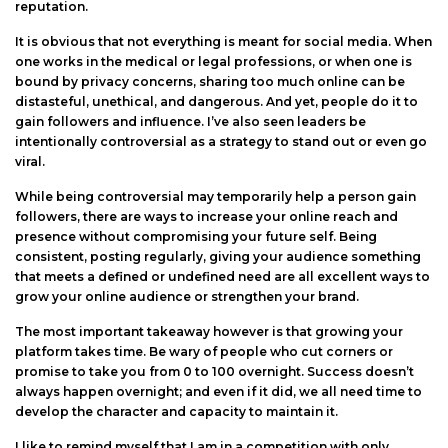
reputation.
It is obvious that not everything is meant for social media. When
one works in the medical or legal professions, or when one is
bound by privacy concerns, sharing too much online can be
distasteful, unethical, and dangerous. And yet, people do it to
gain followers and influence. I’ve also seen leaders be
intentionally controversial as a strategy to stand out or even go
viral.
While being controversial may temporarily help a person gain
followers, there are ways to increase your online reach and
presence without compromising your future self. Being
consistent, posting regularly, giving your audience something
that meets a defined or undefined need are all excellent ways to
grow your online audience or strengthen your brand.
The most important takeaway however is that growing your
platform takes time. Be wary of people who cut corners or
promise to take you from 0 to 100 overnight. Success doesn’t
always happen overnight; and even if it did, we all need time to
develop the character and capacity to maintain it.
I like to remind myself that I am in a competition with only