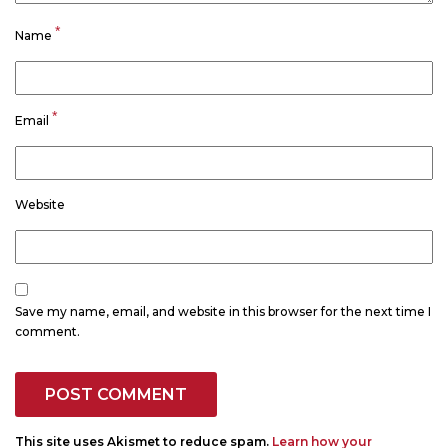
*
Name
*
Email
Website
Save my name, email, and website in this browser for the next time I
comment.
This site uses Akismet to reduce spam.
Learn how your