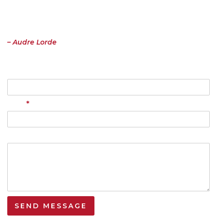
“I have come to believe over and over again that what is most
important to me must be spoken, made verbal and shared, even at
the risk of having it bruised or misunderstood. That the speaking
profits me, beyond any other effect.”
– Audre Lorde
Name
*
Email
Your Message