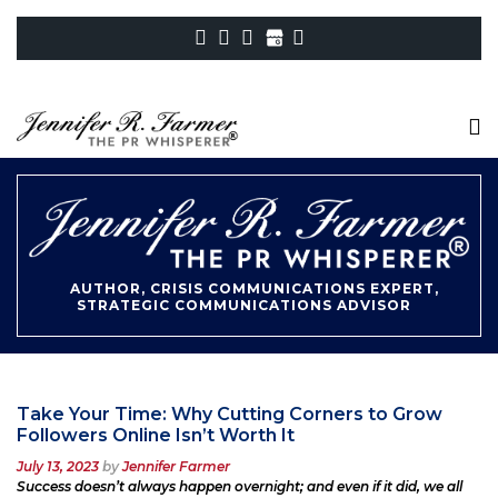
AUTHOR, CRISIS COMMUNICATIONS EXPERT,
STRATEGIC COMMUNICATIONS ADVISOR
Take Your Time: Why Cutting Corners to Grow
Followers Online Isn’t Worth It
Posted
July 13, 2023
by
Jennifer Farmer
on
Success doesn’t always happen overnight; and even if it did, we all