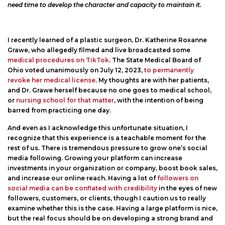
need time to develop the character and capacity to maintain it.
I recently learned of a plastic surgeon, Dr. Katherine Roxanne
Grawe, who allegedly filmed and live broadcasted some
medical procedures on TikTok
. The State Medical Board of
Ohio voted unanimously on July 12, 2023,
to permanently
revoke her medical license
. My thoughts are with her patients,
and Dr. Grawe herself because no one goes to medical school,
or
nursing school for that matter
, with the intention of being
barred from practicing one day.
And even as I acknowledge this unfortunate situation, I
recognize that this experience is a teachable moment for the
rest of us. There is tremendous pressure to grow one’s social
media following. Growing your platform can increase
investments in your organization or company, boost book sales,
and increase our online reach. Having a lot of
followers on
social media can be conflated with credibility
in the eyes of new
followers, customers, or clients, though I caution us to really
examine whether this is the case. Having a large platform is nice,
but the real focus should be on developing a strong brand and