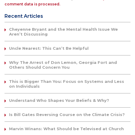
comment data is processed.
Recent Articles
Cheyenne Bryant and the Mental Health Issue We
Aren’t Discussing
Uncle Nearest: This Can’t Be Helpful
Why The Arrest of Don Lemon, Georgia Fort and
Others Should Concern You
This is Bigger Than You: Focus on Systems and Less
on Individuals
Understand Who Shapes Your Beliefs & Why?
Is Bill Gates Reversing Course on the Climate Crisis?
Marvin Winans: What Should be Televised at Church