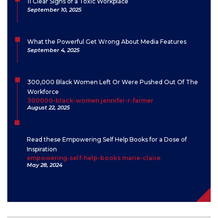
11 Clear Signs of a Toxic Workplace
September 10, 2025
What the Powerful Get Wrong About Media Features
September 4, 2025
300,000 Black Women Left Or Were Pushed Out Of The
Workforce
300000-black-women jennifer-r-farmer
August 22, 2025
Read these Empowering Self Help Books for a Dose of
Inspiration
empowering-self-help-books marie-claire
May 28, 2024