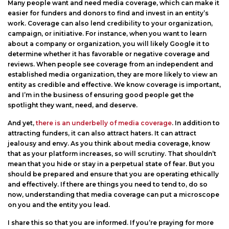
Many people want and need media coverage, which can make it
easier for funders and donors to find and invest in an entity’s
work. Coverage can also lend credibility to your organization,
campaign, or initiative. For instance, when you want to learn
about a company or organization, you will likely Google it to
determine whether it has favorable or negative coverage and
reviews. When people see coverage from an independent and
established media organization, they are more likely to view an
entity as credible and effective. We know coverage is important,
and I’m in the business of ensuring good people get the
spotlight they want, need, and deserve.
And yet,
there is an underbelly of media coverage
. In addition to
attracting funders, it can also attract haters. It can attract
jealousy and envy. As you think about media coverage, know
that as your platform increases, so will scrutiny. That shouldn’t
mean that you hide or stay in a perpetual state of fear. But you
should be prepared and ensure that you are operating ethically
and effectively. If there are things you need to tend to, do so
now, understanding that media coverage can put a microscope
on you and the entity you lead.
I share this so that you are informed. If you’re praying for more