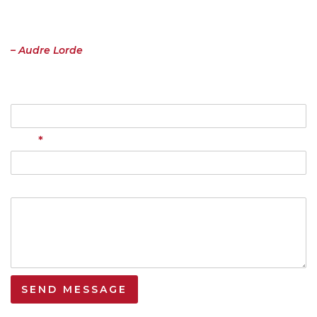
important to me must be spoken, made verbal and shared, even at
the risk of having it bruised or misunderstood. That the speaking
profits me, beyond any other effect.”
– Audre Lorde
Name
*
Email
Your Message