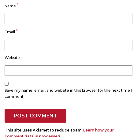
*
Name
*
Email
Website
Save my name, email, and website in this browser for the next time I
comment.
This site uses Akismet to reduce spam.
Learn how your
comment data is processed.