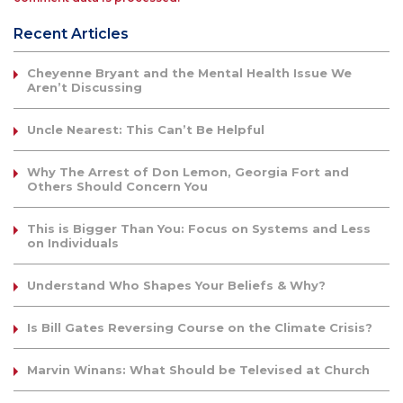
Recent Articles
Cheyenne Bryant and the Mental Health Issue We
Aren’t Discussing
Uncle Nearest: This Can’t Be Helpful
Why The Arrest of Don Lemon, Georgia Fort and
Others Should Concern You
This is Bigger Than You: Focus on Systems and Less
on Individuals
Understand Who Shapes Your Beliefs & Why?
Is Bill Gates Reversing Course on the Climate Crisis?
Marvin Winans: What Should be Televised at Church