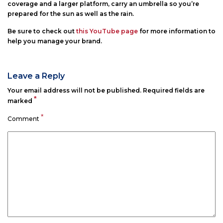
coverage and a larger platform, carry an umbrella so you’re
prepared for the sun as well as the rain.
Be sure to check out
this YouTube page
for more information to
help you manage your brand.
Leave a Reply
Your email address will not be published.
Required fields are
*
marked
*
Comment