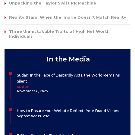
Unpacking the Taylor Swift PR Machine
Reality Stars: When the Image Doesn’t Match Reality
Three Unmistakable Traits of High Net Worth
Individuals
In the Media
Sudan: In the Face of Dastardly Acts, the World Remains
Silent
sudan
November 8, 2025
How to Ensure Your Website Reflects Your Brand Values
September 19, 2025