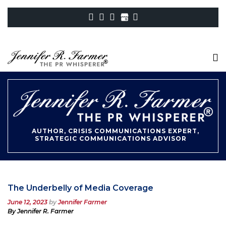
AUTHOR, CRISIS COMMUNICATIONS EXPERT,
STRATEGIC COMMUNICATIONS ADVISOR
The Underbelly of Media Coverage
Posted
June 12, 2023
by
Jennifer Farmer
on
By Jennifer R. Farmer