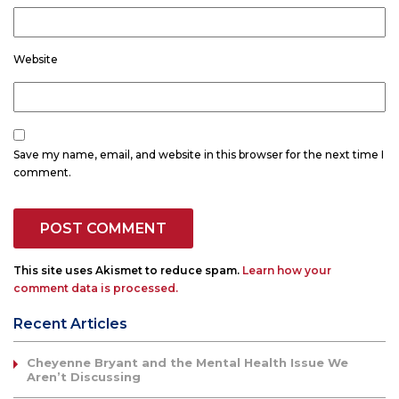
Website
Save my name, email, and website in this browser for the next time I
comment.
This site uses Akismet to reduce spam.
Learn how your
comment data is processed.
Recent Articles
Cheyenne Bryant and the Mental Health Issue We
Aren’t Discussing