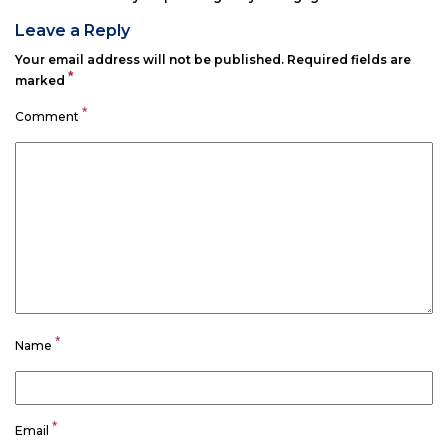
Leave a Reply
Your email address will not be published.
Required fields are
*
marked
*
Comment
*
Name
*
Email