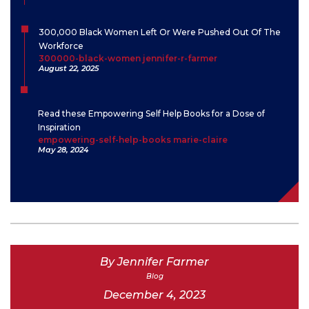
300,000 Black Women Left Or Were Pushed Out Of The
Workforce
300000-black-women jennifer-r-farmer
August 22, 2025
Read these Empowering Self Help Books for a Dose of
Inspiration
empowering-self-help-books marie-claire
May 28, 2024
By Jennifer Farmer
Blog
December 4, 2023