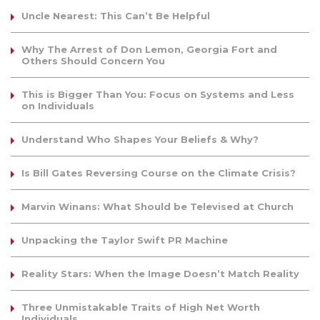
Uncle Nearest: This Can’t Be Helpful
Why The Arrest of Don Lemon, Georgia Fort and
Others Should Concern You
This is Bigger Than You: Focus on Systems and Less
on Individuals
Understand Who Shapes Your Beliefs & Why?
Is Bill Gates Reversing Course on the Climate Crisis?
Marvin Winans: What Should be Televised at Church
Unpacking the Taylor Swift PR Machine
Reality Stars: When the Image Doesn’t Match Reality
Three Unmistakable Traits of High Net Worth
Individuals