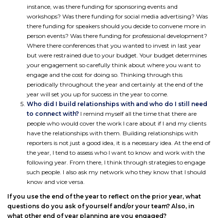
instance, was there funding for sponsoring events and
workshops? Was there funding for social media advertising? Was
there funding for speakers should you decide to convene more in
person events? Was there funding for professional development?
Where there conferences that you wanted to invest in last year
but were restrained due to your budget. Your budget determines
your engagement so carefully think about where you want to
engage and the cost for doing so. Thinking through this
periodically throughout the year and certainly at the end of the
year will set you up for success in the year to come.
Who did I build relationships with and who do I still need
to connect with?
I remind myself all the time that there are
people who would cover the work I care about if I and my clients
have the relationships with them. Building relationships with
reporters is not just a good idea, it is a necessary idea. At the end of
the year, I tend to assess who I want to know and work with the
following year. From there, I think through strategies to engage
such people. I also ask my network who they know that I should
know and vice versa.
If you use the end of the year to reflect on the prior year, what
questions do you ask of yourself and/or your team? Also, in
what other end of year planning are you engaged?