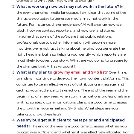
worked and what you may want to change?
What is working now but may not work in the future?
In
the ever-changing media landscape, I am clear that some of the
things we do today to generate media may not work in the
future. For instance, the emergence of AI will change how we
pitch, how we contact reporters, and how we land stories. I
imagine that some of the software that public relations
professionals use to gather information will become more
intuitive; we’re not just talking about helping you generate the
right headline, but also helping you identify which reporters are
most likely to cover your story. What are you doing to prepare for
the changes that AI has wrought?
What is my plan to
grow my email and SMS list
?
Over time,
brands will continue to develop their own content platforms. This
continues to be an effective way of distributing a message, and
getting your audience to take action. The end of the year and the
beginning of a new year, when communications professionals are
writing strategic communications plans, is a good time to assess
the growth in your email and SMS lists. What steps are you
taking to grow these lists?
Was my budget sufficient to meet prior and anticipated
needs?
The end of the year is a good time to assess whether you
budget was sufficient and whether it was effectively allocated. For