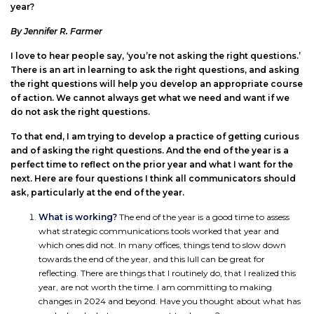
year?
By Jennifer R. Farmer
I love to hear people say, ‘you’re not asking the right questions.’
There is an art in learning to ask the right questions, and asking
the right questions will help you develop an appropriate course
of action. We cannot always get what we need and want if we
do not ask the right questions.
To that end, I am trying to develop a practice of getting curious
and of asking the right questions. And the end of the year is a
perfect time to reflect on the prior year and what I want for the
next. Here are four questions I think all communicators should
ask, particularly at the end of the year.
What is working?
The end of the year is a good time to assess
what strategic communications tools worked that year and
which ones did not. In many offices, things tend to slow down
towards the end of the year, and this lull can be great for
reflecting. There are things that I routinely do, that I realized this
year, are not worth the time. I am committing to making
changes in 2024 and beyond. Have you thought about what has