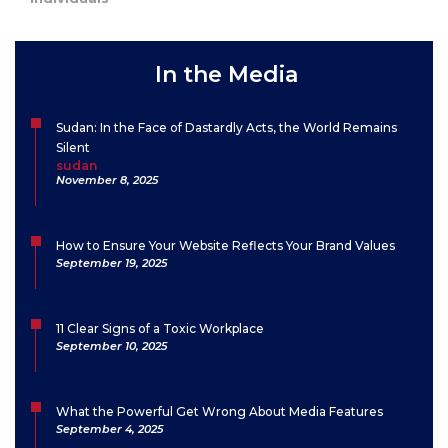
In the Media
Sudan: In the Face of Dastardly Acts, the World Remains
Silent
sudan
November 8, 2025
How to Ensure Your Website Reflects Your Brand Values
September 19, 2025
11 Clear Signs of a Toxic Workplace
September 10, 2025
What the Powerful Get Wrong About Media Features
September 4, 2025