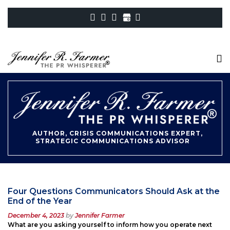
AUTHOR, CRISIS COMMUNICATIONS EXPERT,
STRATEGIC COMMUNICATIONS ADVISOR
Four Questions Communicators Should Ask at the
End of the Year
Posted
December 4, 2023
by
Jennifer Farmer
on
What are you asking yourself to inform how you operate next