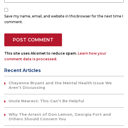
Save my name, email, and website in this browser for the next time I
comment.
This site uses Akismet to reduce spam.
Learn how your
comment data is processed.
Recent Articles
Cheyenne Bryant and the Mental Health Issue We
Aren’t Discussing
Uncle Nearest: This Can’t Be Helpful
Why The Arrest of Don Lemon, Georgia Fort and
Others Should Concern You