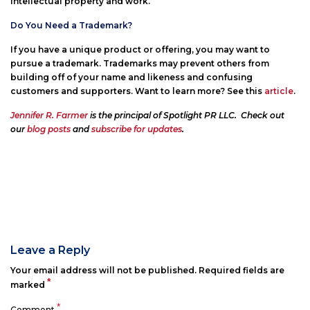
intellectual property and work.
Do You Need a Trademark?
If you have a unique product or offering, you may want to
pursue a trademark. Trademarks may prevent others from
building off of your name and likeness and confusing
customers and supporters. Want to learn more? See this
article
.
Jennifer R. Farmer
is the principal of Spotlight PR LLC. Check out
our
blog posts
and
subscribe for updates
.
Leave a Reply
Your email address will not be published.
Required fields are
*
marked
*
Comment