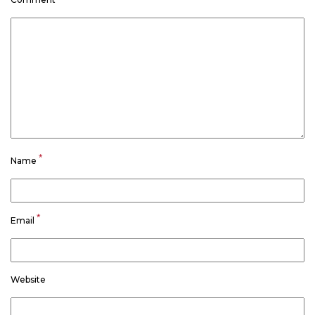
*
Name
*
Email
Website