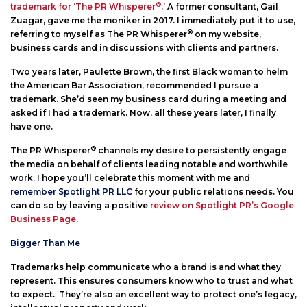
®
trademark for ‘The PR Whisperer
.’ A former consultant, Gail
Zuagar, gave me the moniker in 2017. I immediately put it to use,
®
referring to myself as The PR Whisperer
on my website,
business cards and in discussions with clients and partners.
Two years later, Paulette Brown, the first Black woman to helm
the American Bar Association, recommended I pursue a
trademark. She’d seen my business card during a meeting and
asked if I had a trademark. Now, all these years later, I finally
have one.
®
The PR Whisperer
channels my desire to persistently engage
the media on behalf of clients leading notable and worthwhile
work. I hope you’ll celebrate this moment with me and
remember Spotlight PR LLC
for your public relations needs. You
can do so by leaving a positive
review on Spotlight PR’s Google
Business Page
.
Bigger Than Me
Trademarks help communicate who a brand is and what they
represent. This ensures consumers know who to trust and what
to expect. They’re also an excellent way to protect one’s legacy,