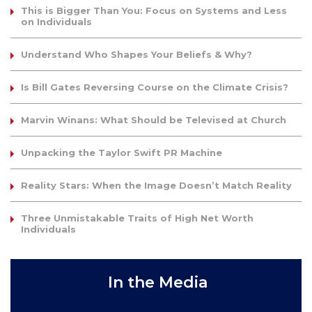
This is Bigger Than You: Focus on Systems and Less
on Individuals
Understand Who Shapes Your Beliefs & Why?
Is Bill Gates Reversing Course on the Climate Crisis?
Marvin Winans: What Should be Televised at Church
Unpacking the Taylor Swift PR Machine
Reality Stars: When the Image Doesn’t Match Reality
Three Unmistakable Traits of High Net Worth
Individuals
In the Media