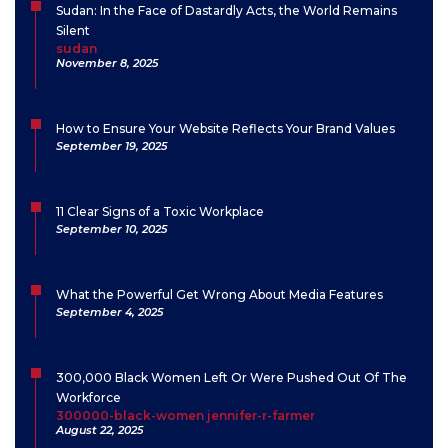
Sudan: In the Face of Dastardly Acts, the World Remains
Silent
sudan
November 8, 2025
How to Ensure Your Website Reflects Your Brand Values
September 19, 2025
11 Clear Signs of a Toxic Workplace
September 10, 2025
What the Powerful Get Wrong About Media Features
September 4, 2025
300,000 Black Women Left Or Were Pushed Out Of The
Workforce
300000-black-women jennifer-r-farmer
August 22, 2025