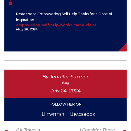
Read these Empowering Self Help Books for a Dose of
Inspiration
empowering-self-help-books marie-claire
May 28, 2024
By Jennifer Farmer
Blog
July 24, 2024
FOLLOW HER ON
TWITTER
FACEBOOK
Post
Previous
Next
If It Takes a
I Consider These