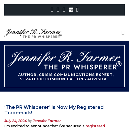
AUTHOR, CRISIS COMMUNICATIONS EXPERT,
STRATEGIC COMMUNICATIONS ADVISOR
‘The PR Whisperer’ is Now My Registered
Trademark!
Posted
July 24, 2024
by
Jennifer Farmer
on
I’m excited to announce that I’ve secured a
registered